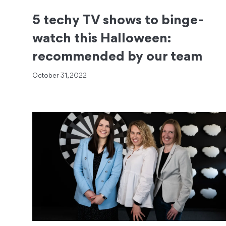
5 techy TV shows to binge-
watch this Halloween:
recommended by our team
October 31, 2022