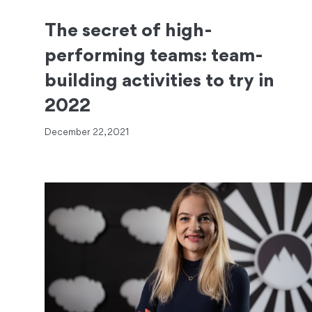
The secret of high-
performing teams: team-
building activities to try in
2022
December 22, 2021