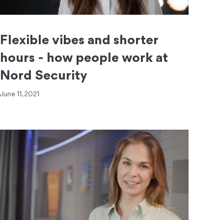
Flexible vibes and shorter
hours - how people work at
Nord Security
June 11, 2021