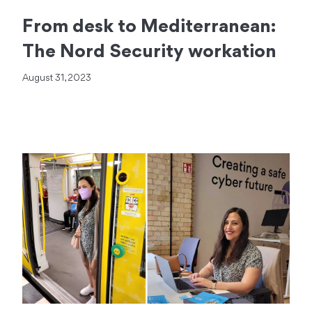
From desk to Mediterranean:
The Nord Security workation
August 31, 2023