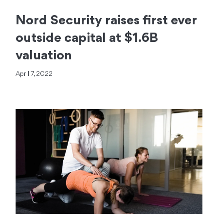
Nord Security raises first ever
outside capital at $1.6B
valuation
April 7, 2022