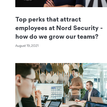
Top perks that attract
employees at Nord Security -
how do we grow our teams?
August 19, 2021