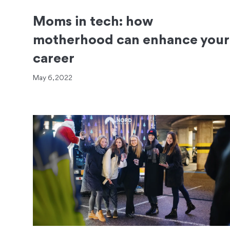
Moms in tech: how
motherhood can enhance your
career
May 6, 2022