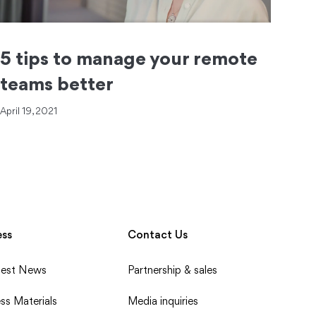
5 tips to manage your remote
teams better
April 19, 2021
ess
Contact Us
test News
Partnership & sales
ss Materials
Media inquiries