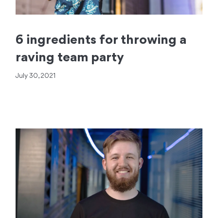
6 ingredients for throwing a
raving team party
July 30, 2021