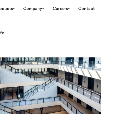
oducts
Company
Careers
Contact
ife