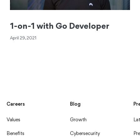
1-on-1 with Go Developer
April 29, 2021
Careers
Blog
Pr
Values
Growth
La
Benefits
Cybersecurity
Pre