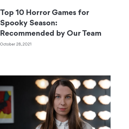
Top 10 Horror Games for
Spooky Season:
Recommended by Our Team
October 28, 2021