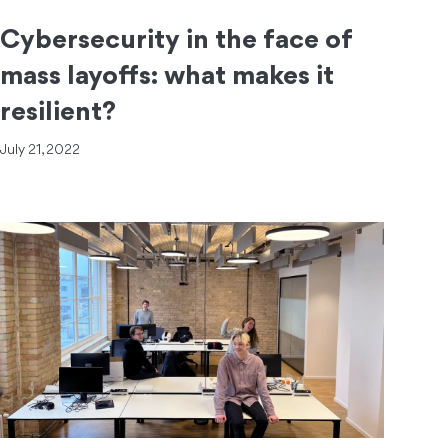
Cybersecurity in the face of
mass layoffs: what makes it
resilient?
July 21, 2022