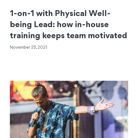
1-on-1 with Physical Well-
being Lead: how in-house
training keeps team motivated
November 25, 2021