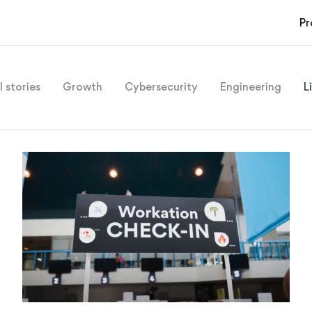
Pr
l stories
Growth
Cybersecurity
Engineering
L