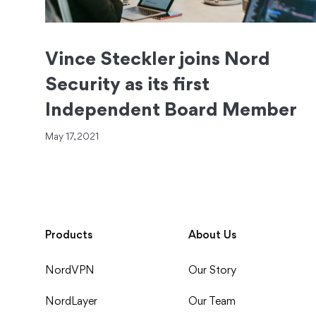
Vince Steckler joins Nord
Security as its first
Independent Board Member
May 17, 2021
Products
About Us
NordVPN
Our Story
NordLayer
Our Team