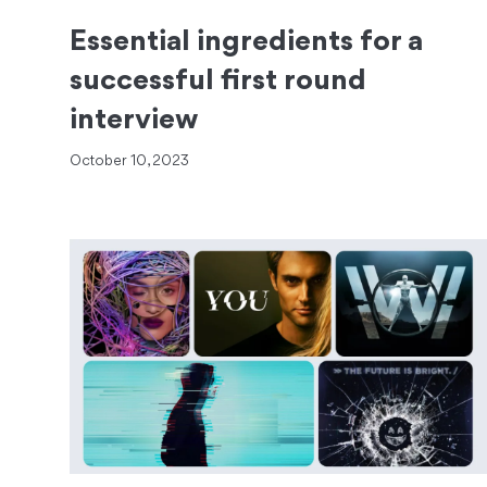
Essential ingredients for a
successful first round
interview
October 10, 2023