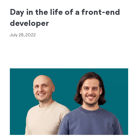
Day in the life of a front-end
developer
July 28, 2022