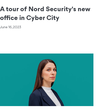
A tour of Nord Security's new
office in Cyber City
June 16, 2023