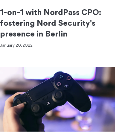
1-on-1 with NordPass CPO:
fostering Nord Security's
presence in Berlin
January 20, 2022