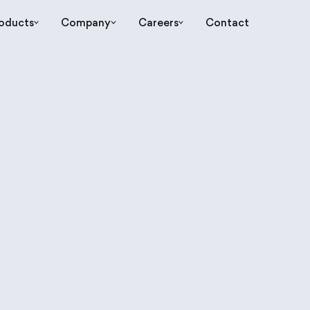
oducts
Company
Careers
Contact