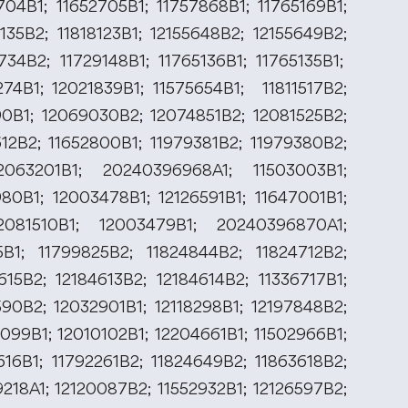
704B1; 11652705B1; 11757868B1; 11765169B1;
135B2; 11818123B1; 12155648B2; 12155649B2;
734B2; 11729148B1; 11765136B1; 11765135B1;
274B1; 12021839B1; 11575654B1; 11811517B2;
990B1; 12069030B2; 12074851B2; 12081525B2;
612B2; 11652800B1; 11979381B2; 11979380B2;
2063201B1; 20240396968A1; 11503003B1;
980B1; 12003478B1; 12126591B1; 11647001B1;
2081510B1; 12003479B1; 20240396870A1;
B1; 11799825B2; 11824844B2; 11824712B2;
615B2; 12184613B2; 12184614B2; 11336717B1;
590B2; 12032901B1; 12118298B1; 12197848B2;
099B1; 12010102B1; 12204661B1; 11502966B1;
616B1; 11792261B2; 11824649B2; 11863618B2;
9218A1; 12120087B2; 11552932B1; 12126597B2;