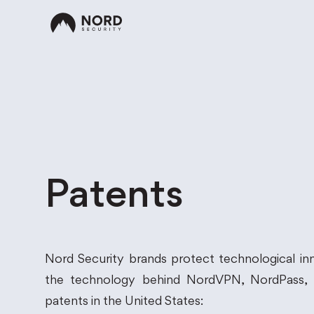
Patents
Nord Security brands protect technological inn
the technology behind NordVPN, NordPass, N
patents in the United States: