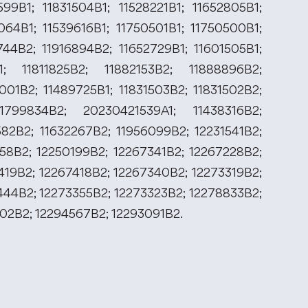
599B1; 11831504B1; 11528221B1; 11652805B1;
064B1; 11539616B1; 11750501B1; 11750500B1;
744B2; 11916894B2; 11652729B1; 11601505B1;
; 11811825B2; 11882153B2; 11888896B2;
001B2; 11489725B1; 11831503B2; 11831502B2;
1799834B2; 20230421539A1; 11438316B2;
582B2; 11632267B2; 11956099B2; 12231541B2;
958B2; 12250199B2; 12267341B2; 12267228B2;
419B2; 12267418B2; 12267340B2; 12273319B2;
444B2; 12273355B2; 12273323B2; 12278833B2;
102B2; 12294567B2; 12293091B2.