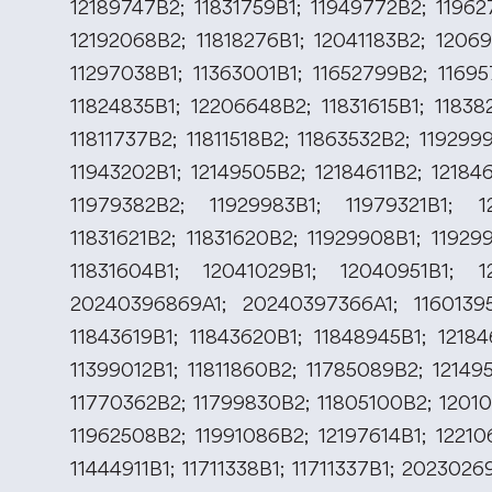
12189747B2; 11831759B1; 11949772B2; 11962
12192068B2; 11818276B1; 12041183B2; 12069
11297038B1; 11363001B1; 11652799B2; 11695
11824835B1; 12206648B2; 11831615B1; 11838
11811737B2; 11811518B2; 11863532B2; 11929
11943202B1; 12149505B2; 12184611B2; 12184
11979382B2; 11929983B1; 11979321B1; 1
11831621B2; 11831620B2; 11929908B1; 11929
11831604B1; 12041029B1; 12040951B1; 1
20240396869A1; 20240397366A1; 11601395
11843619B1; 11843620B1; 11848945B1; 12184
11399012B1; 11811860B2; 11785089B2; 12149
11770362B2; 11799830B2; 11805100B2; 12010
11962508B2; 11991086B2; 12197614B1; 12210
11444911B1; 11711338B1; 11711337B1; 2023026