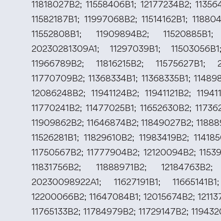
11818027B2; 11558406B1; 12177234B2; 11356
11582187B1; 11997068B2; 11514162B1; 11880
11552808B1; 11909894B2; 11520885B1;
20230281309A1; 11297039B1; 11503056B1
11966789B2; 11816215B2; 11575627B1; 2
11770709B2; 11368334B1; 11368335B1; 11489
12086248B2; 11941124B2; 11941121B2; 11941
11770241B2; 11477025B1; 11652630B2; 11736
11909862B2; 11646874B2; 11849027B2; 11888
11526281B1; 11829610B2; 11983419B2; 11418
11750567B2; 11777904B2; 12120094B2; 11539
11831756B2; 11888971B2; 12184763B2;
20230098922A1; 11627191B1; 11665141B1
12200066B2; 11647084B1; 12015674B2; 12113
11765133B2; 11784979B2; 11729147B2; 11943