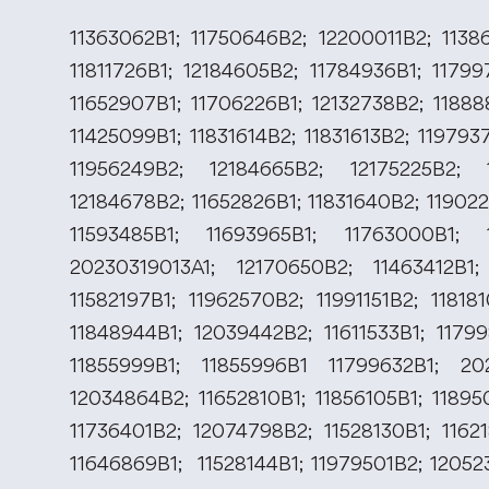
11363062B1; 11750646B2; 12200011B2; 11386
11811726B1; 12184605B2; 11784936B1; 11799
11652907B1; 11706226B1; 12132738B2; 11888
11425099B1; 11831614B2; 11831613B2; 11979
11956249B2; 12184665B2; 12175225B2; 1
12184678B2; 11652826B1; 11831640B2; 11902
11593485B1; 11693965B1; 11763000B1; 1
20230319013A1; 12170650B2; 11463412B1;
11582197B1; 11962570B2; 11991151B2; 11818
11848944B1; 12039442B2; 11611533B1; 11799
11855999B1; 11855996B1 11799632B1; 2
12034864B2; 11652810B1; 11856105B1; 11895
11736401B2; 12074798B2; 11528130B1; 11621
11646869B1; 11528144B1; 11979501B2; 12052