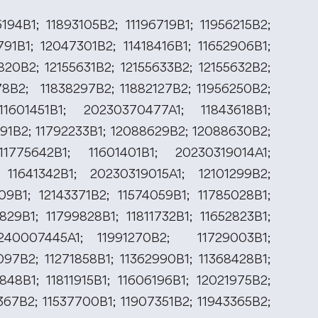
194B1; 11893105B2; 11196719B1; 11956215B2;
791B1; 12047301B2; 11418416B1; 11652906B1;
820B2; 12155631B2; 12155633B2; 12155632B2;
378B2; 11838297B2; 11882127B2; 11956250B2;
1601451B1; 20230370477A1; 11843618B1;
291B2; 11792233B1; 12088629B2; 12088630B2;
1775642B1; 11601401B1; 20230319014A1;
 11641342B1; 20230319015A1; 12101299B2;
109B1; 12143371B2; 11574059B1; 11785028B1;
829B1; 11799828B1; 11811732B1; 11652823B1;
0240007445A1; 11991270B2; 11729003B1;
097B2; 11271858B1; 11362990B1; 11368428B1;
848B1; 11811915B1; 11606196B1; 12021975B2;
367B2; 11537700B1; 11907351B2; 11943365B2;