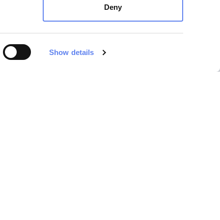
Deny
Show details