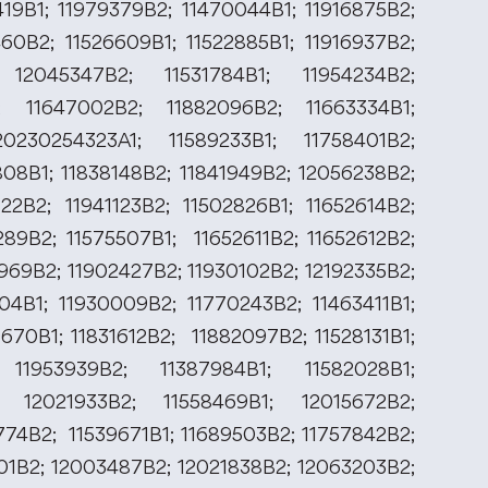
419B1; 11979379B2; 11470044B1; 11916875B2;
460B2; 11526609B1; 11522885B1; 11916937B2;
 12045347B2; 11531784B1; 11954234B2;
; 11647002B2; 11882096B2; 11663334B1;
0230254323A1; 11589233B1; 11758401B2;
808B1; 11838148B2; 11841949B2; 12056238B2;
122B2; 11941123B2; 11502826B1; 11652614B2;
289B2; 11575507B1; 11652611B2; 11652612B2;
969B2; 11902427B2; 11930102B2; 12192335B2;
504B1; 11930009B2; 11770243B2; 11463411B1;
670B1; 11831612B2; 11882097B2; 11528131B1;
 11953939B2; 11387984B1; 11582028B1;
; 12021933B2; 11558469B1; 12015672B2;
774B2; 11539671B1; 11689503B2; 11757842B2;
201B2; 12003487B2; 12021838B2; 12063203B2;