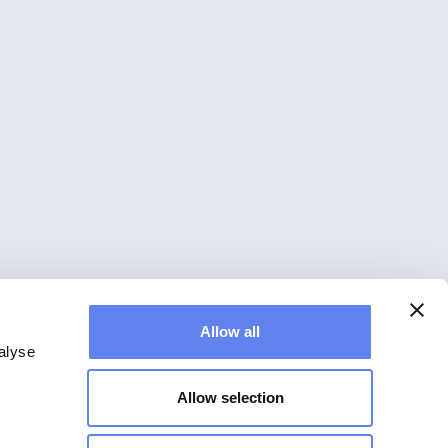
Allow all
alyse
Allow selection