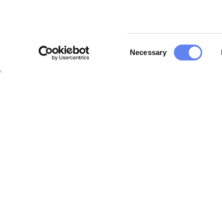
Consent
Necessary
Selection