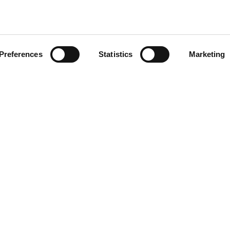
Preferences
Statistics
Marketing