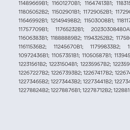
11489669B1; 11601270B1; 11647413B1; 11831
11805052B2; 11502901B1; 11729052B1; 11729
11646992B1; 12149498B2; 11503008B1; 11811
11757709B1; 11765232B1; 20230308480A1
11606383B1; 11888889B2; 11943252B2; 11758
11611536B2; 11245670B1; 11799833B2; 1
10972436B1; 11057351B1; 11050587B1; 11394
12231561B2; 12231504B1; 12235957B2; 12235
12267227B2; 12267393B2; 12267417B2; 12267
12273465B2; 12273443B2; 12273441B2; 12273
12278824B2; 12278876B1; 12278712B2; 12288