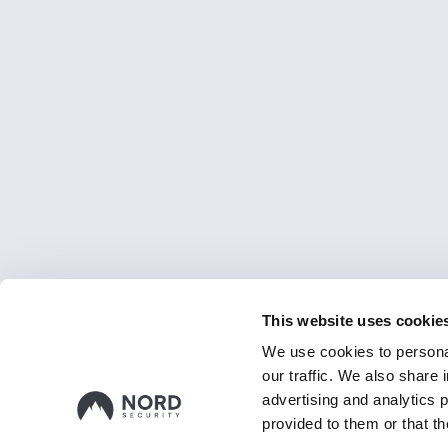
This website uses cookie
We use cookies to personal
our traffic. We also share 
advertising and analytics 
provided to them or that th