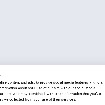
s
ise content and ads, to provide social media features and to an
information about your use of our site with our social media,
partners who may combine it with other information that you’ve
ey’ve collected from your use of their services.