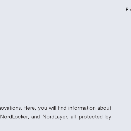
Pr
ovations. Here, you will find information about
ordLocker, and NordLayer, all protected by