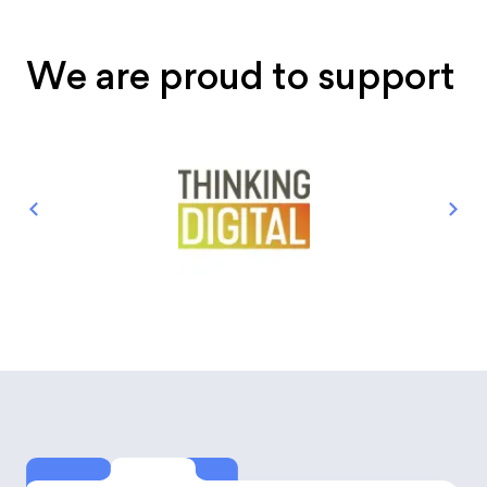
We are proud to support