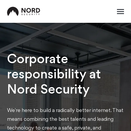
Corporate
responsibility at
Nord Security
We're here to build a radically better internet. That
means combining the best talents and leading
technology to create a safe, private, and