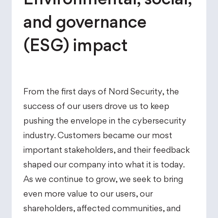
and governance
(ESG) impact
From the first days of Nord Security, the
success of our users drove us to keep
pushing the envelope in the cybersecurity
industry. Customers became our most
important stakeholders, and their feedback
shaped our company into what it is today.
As we continue to grow, we seek to bring
even more value to our users, our
shareholders, affected communities, and