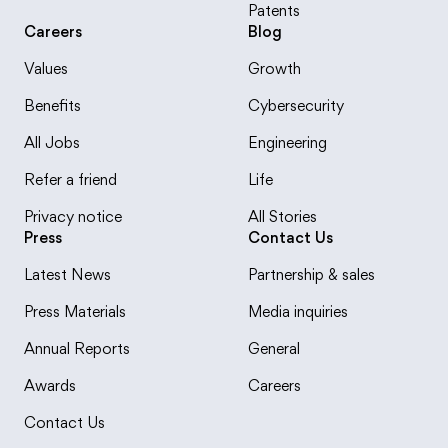
Patents
Careers
Blog
Values
Growth
Benefits
Cybersecurity
All Jobs
Engineering
Refer a friend
Life
Privacy notice
All Stories
Press
Contact Us
Latest News
Partnership & sales
Press Materials
Media inquiries
Annual Reports
General
Awards
Careers
Contact Us