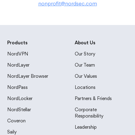
nonprofit@nordsec.com
Products
About Us
NordVPN
Our Story
NordLayer
Our Team
NordLayer Browser
Our Values
NordPass
Locations
NordLocker
Partners & Friends
NordStellar
Corporate
Responsibility
Coveron
Leadership
Saily