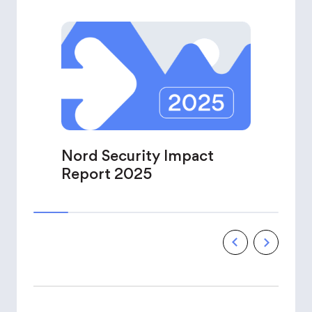
Nord Security Impact
Report 2025