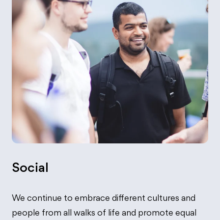
Social
We continue to embrace different cultures and
people from all walks of life and promote equal