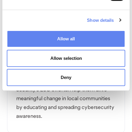
business model and responsible energy
use.
Show details
Allow all
Allow selection
04
Deny
Introduce
our employees to Nord
Security's ESG efforts. Help them drive
meaningful change in local communities
by educating and spreading cybersecurity
awareness.