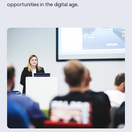
opportunities in the digital age.