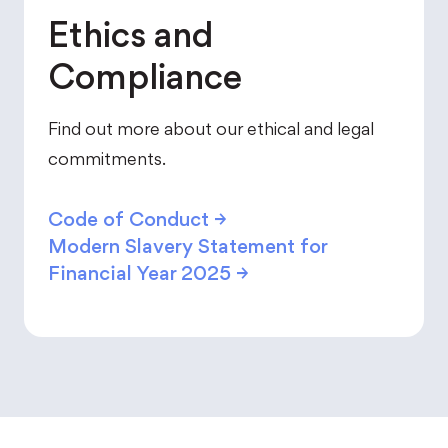
Ethics and
Compliance
Find out more about our ethical and legal
commitments.
Code of Conduct
→
Modern Slavery Statement for
Financial Year 2025
→