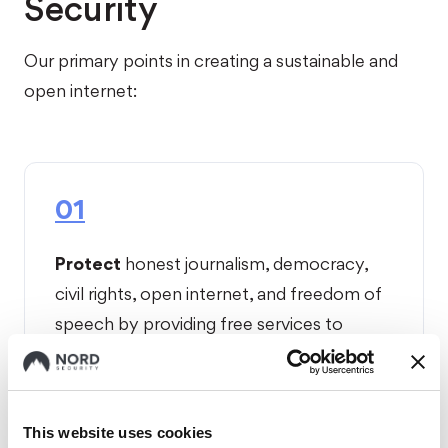
Security
Our primary points in creating a sustainable and
open internet:
01
Protect
honest journalism, democracy,
civil rights, open internet, and freedom of
speech by providing free services to
vulnerable individuals and organizations.
This website uses cookies