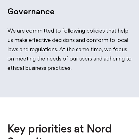
Governance
We are committed to following policies that help
us make effective decisions and conform to local
laws and regulations. At the same time, we focus
on meeting the needs of our users and adhering to
ethical business practices.
Key priorities at Nord