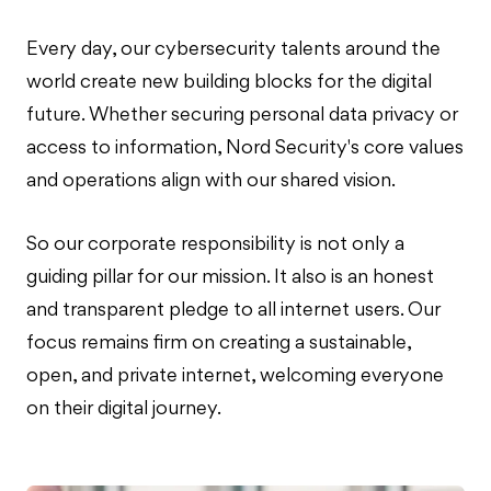
Every day, our cybersecurity talents around the
world create new building blocks for the digital
future. Whether securing personal data privacy or
access to information, Nord Security's core values
and operations align with our shared vision.
So our corporate responsibility is not only a
guiding pillar for our mission. It also is an honest
and transparent pledge to all internet users. Our
focus remains firm on creating a sustainable,
open, and private internet, welcoming everyone
on their digital journey.