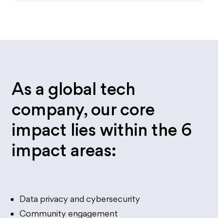
As a global tech
company, our core
impact lies within the 6
impact areas:
Data privacy and cybersecurity
Community engagement