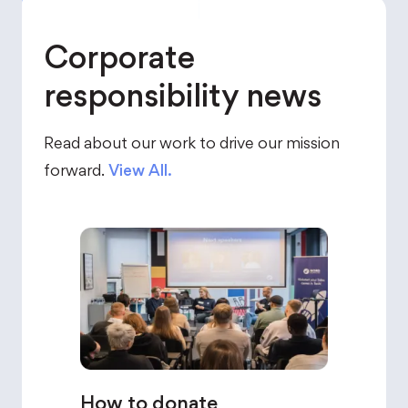
Corporate
responsibility news
Read about our work to drive our mission
forward.
View All.
How to donate