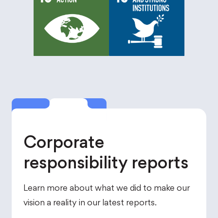
Corporate
responsibility reports
Learn more about what we did to make our
vision a reality in our latest reports.