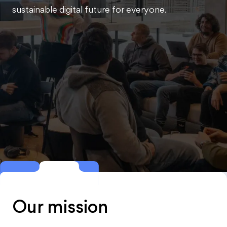
sustainable digital future for everyone.
Our mission