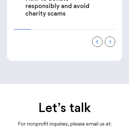
responsibly and avoid
charity scams
Let’s talk
For nonprofit inquiries, please email us at: