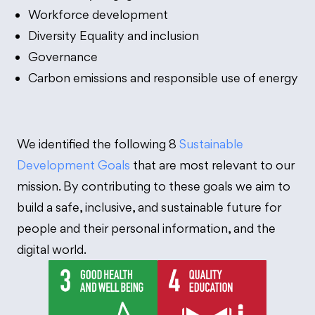
Workforce development
Diversity Equality and inclusion
Governance
Carbon emissions and responsible use of energy
We identified the following 8
Sustainable
Development Goals
that are most relevant to our
mission. By contributing to these goals we aim to
build a safe, inclusive, and sustainable future for
people and their personal information, and the
digital world.