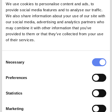
We use cookies to personalise content and ads, to
provide social media features and to analyse our traffic.
We also share information about your use of our site with
02
our social media, advertising and analytics partners who
may combine it with other information that you’ve
Support
and invest in organizations,
provided to them or that they’ve collected from your use
courses, and conferences that help bring
of their services.
more underrepresented groups into the
cybersecurity and tech industries.
Consent
Necessary
Selection
Preferences
Statistics
03
Marketing
Uphold
an environmentally sustainable