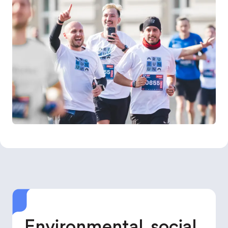
Environmental, social,