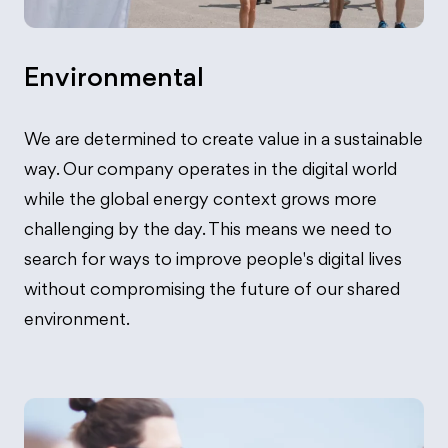
Environmental
We are determined to create value in a sustainable
way. Our company operates in the digital world
while the global energy context grows more
challenging by the day. This means we need to
search for ways to improve people's digital lives
without compromising the future of our shared
environment.