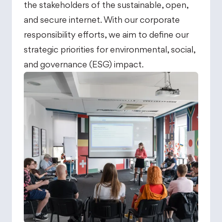
the stakeholders of the sustainable, open,
and secure internet. With our corporate
responsibility efforts, we aim to define our
strategic priorities for environmental, social,
and governance (ESG) impact.