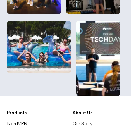
Products
About Us
NordVPN
Our Story