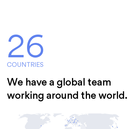
26
COUNTRIES
We have a global team
working around the world.