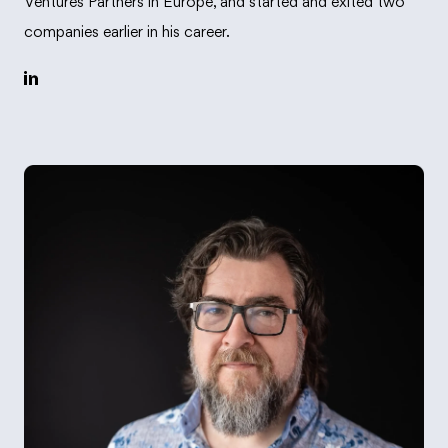
Ventures Partners in Europe, and started and exited two
companies earlier in his career.