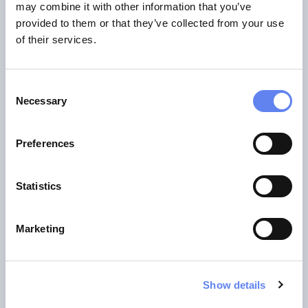
may combine it with other information that you’ve
provided to them or that they’ve collected from your use
of their services.
Consent
Necessary
Selection
Preferences
Statistics
Dennis-Kenji Kipker
Marketing
Dennis-Kenji is a professor of IT security law at the
University of Applied Sciences Bremen. He is an expert in
Show details
cybersecurity law and a publicist on the current topics