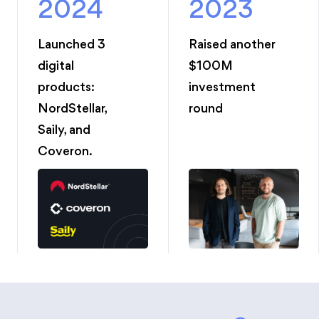
2024
2023
Launched 3
Raised another
digital
$100M
products:
investment
NordStellar,
round
Saily, and
Coveron.