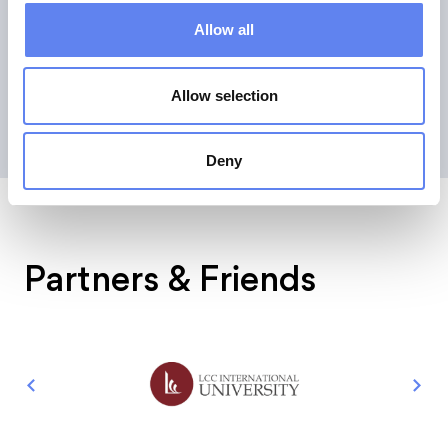
around the digital world. Dennis-Kenji also serves as an
Allow all
advisor to the German government and the European
Commission, among others.
Allow selection
Deny
Partners & Friends