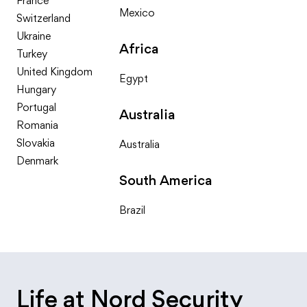
France
Mexico
Switzerland
Ukraine
Africa
Turkey
United Kingdom
Egypt
Hungary
Portugal
Australia
Romania
Slovakia
Australia
Denmark
South America
Brazil
Life at Nord Security