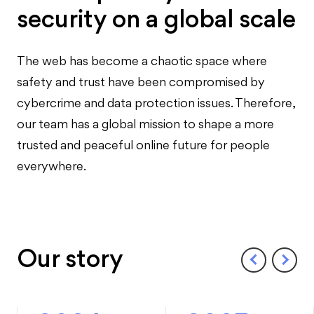
security on a global scale
The web has become a chaotic space where
safety and trust have been compromised by
cybercrime and data protection issues. Therefore,
our team has a global mission to shape a more
trusted and peaceful online future for people
everywhere.
Our story