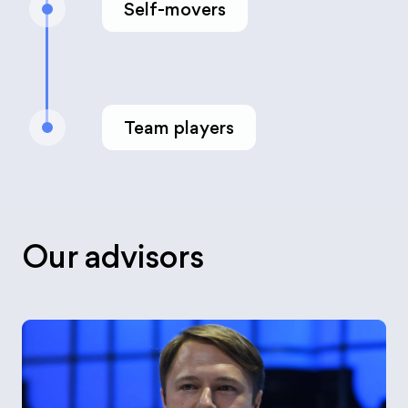
Self-movers
Team players
Our advisors