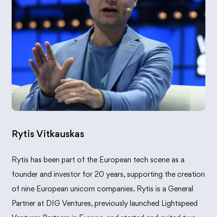
Rytis Vitkauskas
Rytis has been part of the European tech scene as a
founder and investor for 20 years, supporting the creation
of nine European unicorn companies. Rytis is a General
Partner at DIG Ventures, previously launched Lightspeed