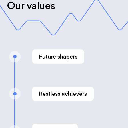
Our values
Future shapers
Restless achievers