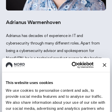
Adrianus Warmenhoven
Adrianus has decades of experience in IT and
cybersecurity through many different roles. Apart from
being a cybersecurity advisor and spokesperson for
NordVPN, he is a technical product owner in the hacker
platform Zerocopter.
This website uses cookies
We use cookies to personalise content and ads, to
provide social media features and to analyse our traffic.
We also share information about your use of our site with
our social media, advertising and analytics partners who