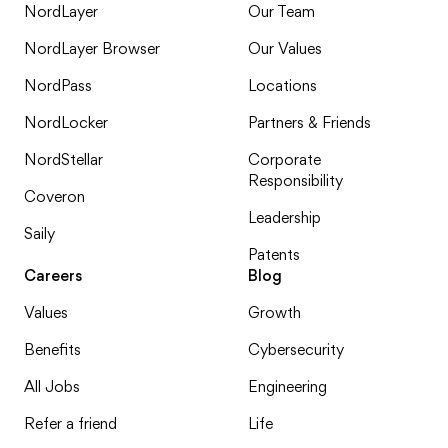
NordLayer
Our Team
NordLayer Browser
Our Values
NordPass
Locations
NordLocker
Partners & Friends
NordStellar
Corporate
Responsibility
Coveron
Leadership
Saily
Patents
Careers
Blog
Values
Growth
Benefits
Cybersecurity
All Jobs
Engineering
Refer a friend
Life