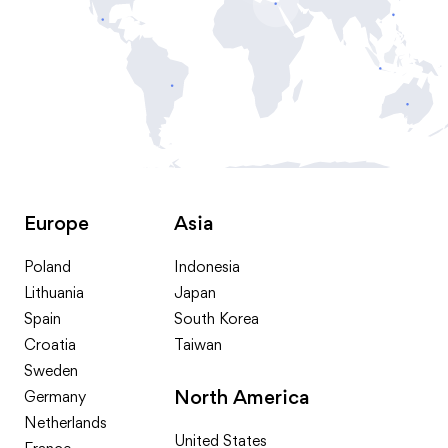
Europe
Asia
Poland
Indonesia
Lithuania
Japan
Spain
South Korea
Croatia
Taiwan
Sweden
North America
Germany
Netherlands
United States