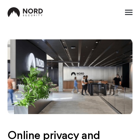
Online privacy and