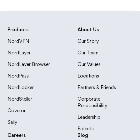
Products
About Us
NordVPN
Our Story
NordLayer
Our Team
NordLayer Browser
Our Values
NordPass
Locations
NordLocker
Partners & Friends
NordStellar
Corporate
Responsibility
Coveron
Leadership
Saily
Patents
Careers
Blog