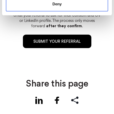
Deny
Important:
once you submit the form, we will
email your referral to ask for their consent and CV
or LinkedIn profile. The process only moves
forward
after they confirm
.
SUBMIT YOUR REFERRAL
Share this page