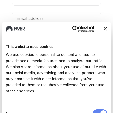
Your contact information
This website uses cookies
We use cookies to personalise content and ads, to
provide social media features and to analyse our traffic.
We also share information about your use of our site with
our social media, advertising and analytics partners who
may combine it with other information that you’ve
provided to them or that they’ve collected from your use
of their services.
By submitting the referral form, I
confirm that:
Consent
1. I have read and agree to the
External