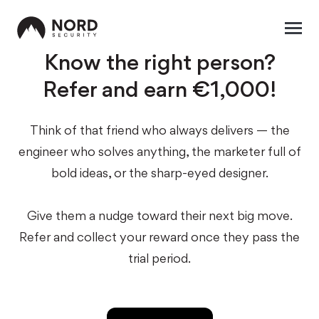
Know the right person?
Refer and earn €1,000!
Think of that friend who always delivers — the
engineer who solves anything, the marketer full of
bold ideas, or the sharp-eyed designer.
Give them a nudge toward their next big move.
Refer and collect your reward once they pass the
trial period.