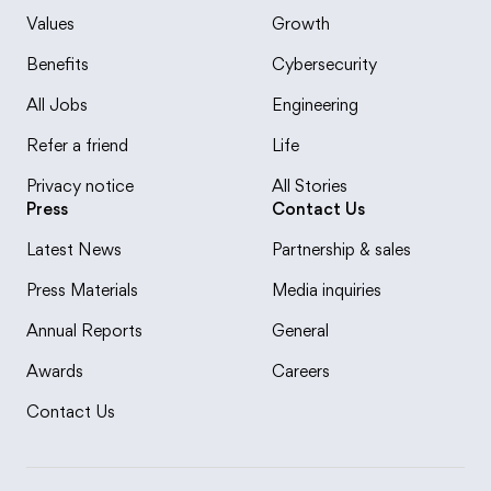
Values
Growth
Benefits
Cybersecurity
All Jobs
Engineering
Refer a friend
Life
Privacy notice
All Stories
Press
Contact Us
Latest News
Partnership & sales
Press Materials
Media inquiries
Annual Reports
General
Awards
Careers
Contact Us