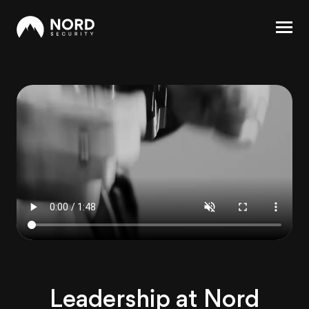
Leadership at Nord