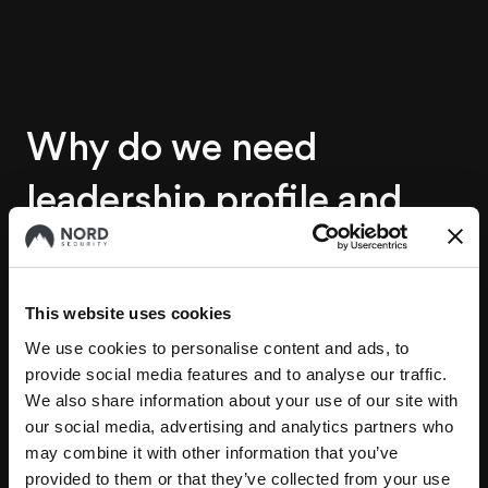
Why do we need
leadership profile and
how does it help us?
This website uses cookies
We expect leadership framework will help us in
We use cookies to personalise content and ads, to
multiple aspects. It will guide us in the selection of
provide social media features and to analyse our traffic.
new leaders during the hiring process, support the
We also share information about your use of our site with
growth of current team members into leadership
our social media, advertising and analytics partners who
may combine it with other information that you’ve
roles, clarify leaders’ roles and responsibilities, and
provided to them or that they’ve collected from your use