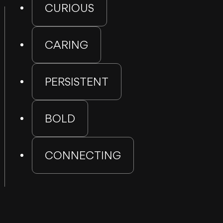
CURIOUS
CARING
PERSISTENT
BOLD
CONNECTING