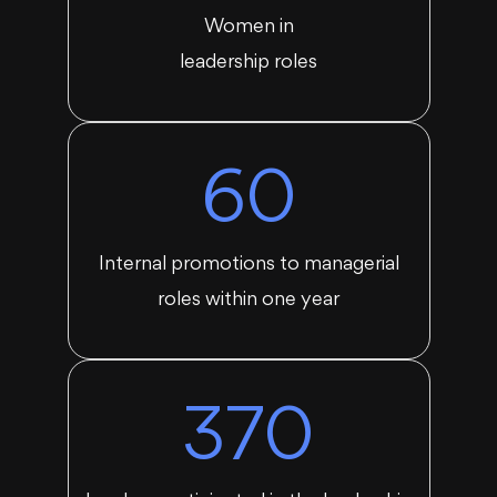
Women in
leadership roles
60
Internal promotions to managerial
roles within one year
370