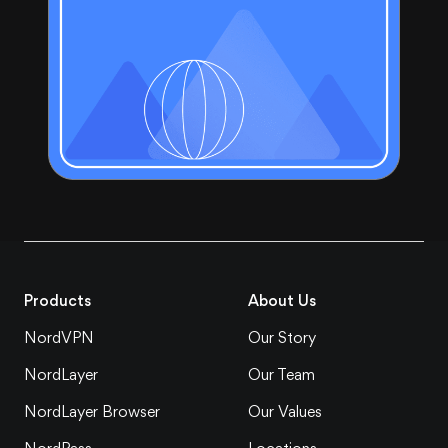
Products
About Us
NordVPN
Our Story
NordLayer
Our Team
NordLayer Browser
Our Values