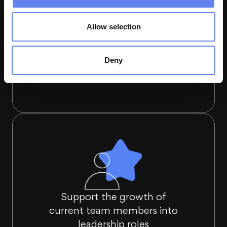
Allow selection
Deny
Align leaders' roles and responsibilities
Support the growth of
current team members into
leadership roles