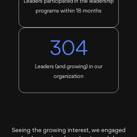
Leaders participated in the leadership
programs within 18 months
304
Leaders (and growing) in our
organization
Seeing the growing interest, we engaged