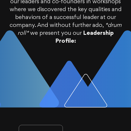
our leaders and co-founders in workshops
where we discovered the key qualities and
behaviors of a successful leader at our
company. And without further ado,
*drum
roll*
we present you our
Leadership
Profile: