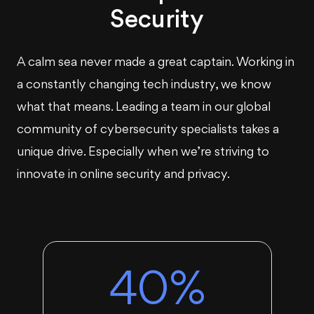
Security
A calm sea never made a great captain. Working in
a constantly changing tech industry, we know
what that means. Leading a team in our global
community of cybersecurity specialists takes a
unique drive. Especially when we’re striving to
innovate in online security and privacy.
40%