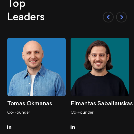
Top
Leaders
Tomas Okmanas
Eimantas Sabaliauskas
Co-Founder
Co-Founder