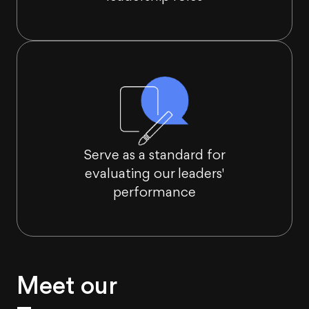
Serve as a standard for
evaluating our leaders'
performance
Meet our