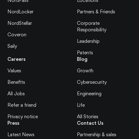
NordPass
Locations
NordLocker
Partners & Friends
NordStellar
Corporate
Responsibility
Coveron
Leadership
Saily
Patents
Careers
Blog
Values
Growth
Benefits
Cybersecurity
All Jobs
Engineering
Refer a friend
Life
Privacy notice
All Stories
Press
Contact Us
Latest News
Partnership & sales