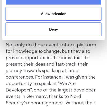
conferences.
One of them is “Tech Days” –
an internal event specifically for tech
professionals.
Here, we exchange insights
Allow selection
about breakthroughs, solve complex
problems, share work hacks, and discuss the
Deny
latest tech trends.
Not only do these events offer a platform
for knowledge exchange, but they also
provide opportunities for individuals to
present their ideas and fast-track their
journey towards speaking at larger
conferences. For instance, I was given the
opportunity to speak at “We Are
Developers”, one of the largest developer
events in Germany, thanks to Nord
Security’s encouragement. Without their