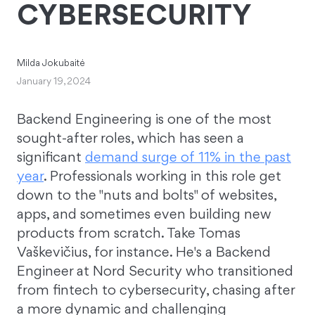
CYBERSECURITY
Milda Jokubaitė
January 19, 2024
Backend Engineering is one of the most
sought-after roles, which has seen a
significant
demand surge of 11% in the past
year
. Professionals working in this role get
down to the "nuts and bolts" of websites,
apps, and sometimes even building new
products from scratch. Take Tomas
Vaškevičius, for instance. He's a Backend
Engineer at Nord Security who transitioned
from fintech to cybersecurity, chasing after
a more dynamic and challenging