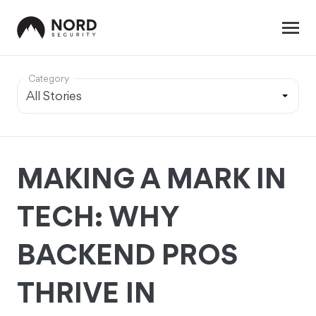
Category
MAKING A MARK IN
TECH: WHY
BACKEND PROS
THRIVE IN