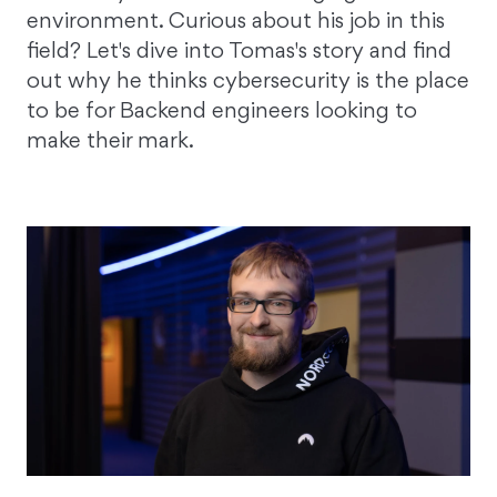
environment. Curious about his job in this
field? Let's dive into Tomas's story and find
out why he thinks cybersecurity is the place
to be for Backend engineers looking to
make their mark.