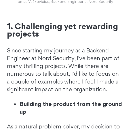
Tomas Vaškevičius, Backend Engineer at Nord Security
1. Challenging yet rewarding
projects
Since starting my journey as a Backend
Engineer at Nord Security, I've been part of
many thrilling projects. While there are
numerous to talk about, I’d like to focus on
a couple of examples where I feel I made a
significant impact on the organization.
Building the product from the ground
up
As a natural problem-solver, my decision to