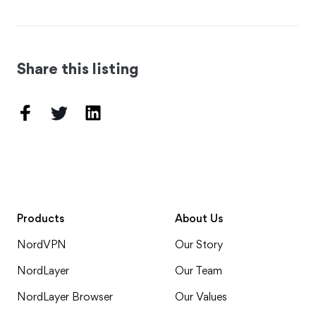
Share this listing
Products
About Us
NordVPN
Our Story
NordLayer
Our Team
NordLayer Browser
Our Values