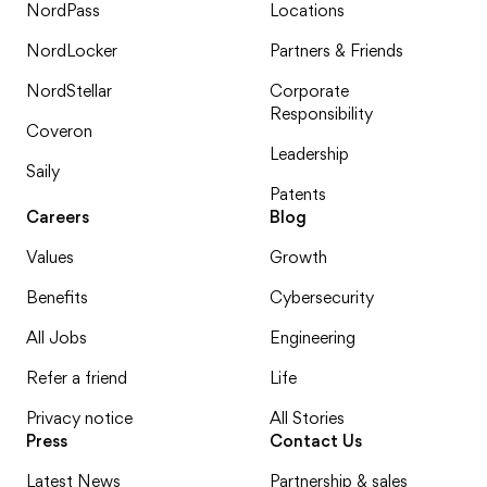
NordPass
Locations
NordLocker
Partners & Friends
NordStellar
Corporate
Responsibility
Coveron
Leadership
Saily
Patents
Careers
Blog
Values
Growth
Benefits
Cybersecurity
All Jobs
Engineering
Refer a friend
Life
Privacy notice
All Stories
Press
Contact Us
Latest News
Partnership & sales