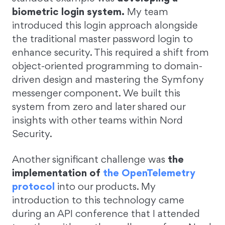
biometric login system.
My team
introduced this login approach alongside
the traditional master password login to
enhance security. This required a shift from
object-oriented programming to domain-
driven design and mastering the Symfony
messenger component. We built this
system from zero and later shared our
insights with other teams within Nord
Security.
Another significant challenge was
the
implementation of
the OpenTelemetry
protocol
into our products. My
introduction to this technology came
during an API conference that I attended