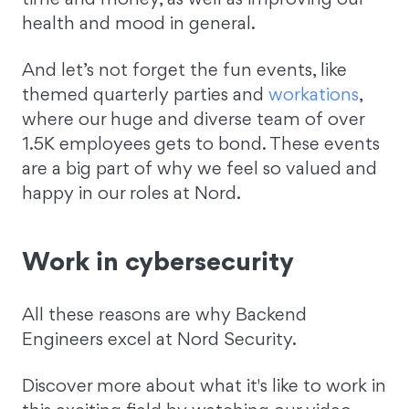
health and mood in general.
And let’s not forget the fun events, like
themed quarterly parties and
workations
,
where our huge and diverse team of over
1.5K employees gets to bond. These events
are a big part of why we feel so valued and
happy in our roles at Nord.
Work in cybersecurity
All these reasons are why Backend
Engineers excel at Nord Security.
Discover more about what it's like to work in