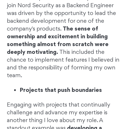
join Nord Security as a Backend Engineer
was driven by the opportunity to lead the
backend development for one of the
company's products.
The sense of
ownership and excitement in building
something almost from scratch were
deeply motivating.
This included the
chance to implement features I believed in
and the responsibility of forming my own
team.
Projects that push boundaries
Engaging with projects that continually
challenge and advance my expertise is
another thing I love about my role. A
standout example was
developing a