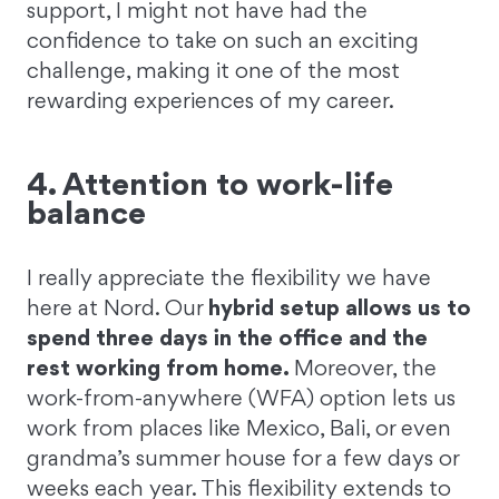
support, I might not have had the
confidence to take on such an exciting
challenge, making it one of the most
rewarding experiences of my career.
4. Attention to work-life
balance
I really appreciate the flexibility we have
here at Nord. Our
hybrid setup allows us to
spend three days in the office and the
rest working from home.
Moreover, the
work-from-anywhere (WFA) option lets us
work from places like Mexico, Bali, or even
grandma’s summer house for a few days or
weeks each year. This flexibility extends to