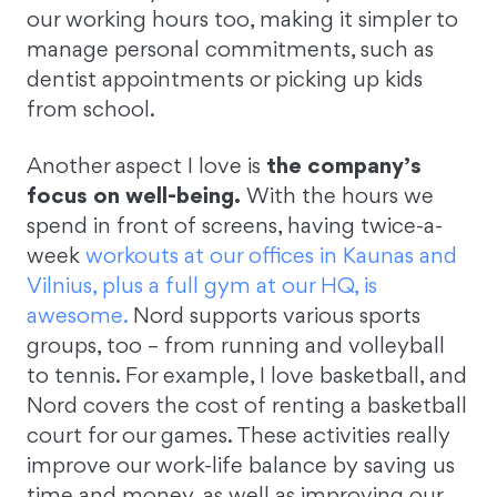
our working hours too, making it simpler to
manage personal commitments, such as
dentist appointments or picking up kids
from school.
Another aspect I love is
the company’s
focus on well-being.
With the hours we
spend in front of screens, having twice-a-
week
workouts at our offices in Kaunas and
Vilnius, plus a full gym at our HQ, is
awesome.
Nord supports various sports
groups, too – from running and volleyball
to tennis. For example, I love basketball, and
Nord covers the cost of renting a basketball
court for our games. These activities really
improve our work-life balance by saving us
time and money, as well as improving our