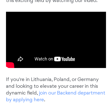
this exciting field by watching our video.
If you're in Lithuania, Poland, or Germany
and looking to elevate your career in this
dynamic field,
join our Backend department
by applying here
.