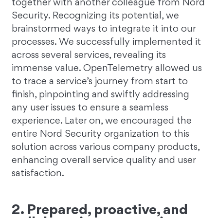
together with another colleague from Nord
Security. Recognizing its potential, we
brainstormed ways to integrate it into our
processes. We successfully implemented it
across several services, revealing its
immense value. OpenTelemetry allowed us
to trace a service’s journey from start to
finish, pinpointing and swiftly addressing
any user issues to ensure a seamless
experience. Later on, we encouraged the
entire Nord Security organization to this
solution across various company products,
enhancing overall service quality and user
satisfaction.
2. Prepared, proactive, and