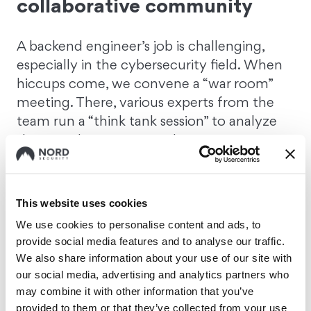
collaborative community
A backend engineer’s job is challenging,
especially in the cybersecurity field. When
hiccups come, we convene a “war room”
meeting. There, various experts from the
team run a “think tank session” to analyze
the issue, brainstorm, and strategize
solutions collaboratively. We address the
problem either directly in the “war room”, or
we reach out for additional support from
This website uses cookies
other teams.
So, even in the most high-
We use cookies to personalise content and ads, to
pressure situations, you're never alone.
provide social media features and to analyse our traffic.
We also share information about your use of our site with
our social media, advertising and analytics partners who
3. Support for personal
may combine it with other information that you’ve
learning and growth
provided to them or that they’ve collected from your use