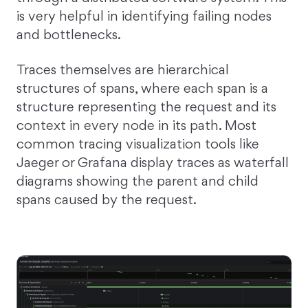
is very helpful in identifying failing nodes
and bottlenecks.
Traces themselves are hierarchical
structures of spans, where each span is a
structure representing the request and its
context in every node in its path. Most
common tracing visualization tools like
Jaeger or Grafana display traces as waterfall
diagrams showing the parent and child
spans caused by the request.