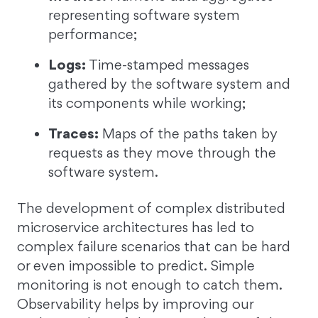
representing software system
performance;
Logs:
Time-stamped messages
gathered by the software system and
its components while working;
Traces:
Maps of the paths taken by
requests as they move through the
software system.
The development of complex distributed
microservice architectures has led to
complex failure scenarios that can be hard
or even impossible to predict. Simple
monitoring is not enough to catch them.
Observability helps by improving our