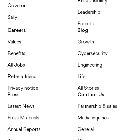
Responsibility
Coveron
Leadership
Saily
Patents
Careers
Blog
Values
Growth
Benefits
Cybersecurity
All Jobs
Engineering
Refer a friend
Life
Privacy notice
All Stories
Press
Contact Us
Latest News
Partnership & sales
Press Materials
Media inquiries
Annual Reports
General