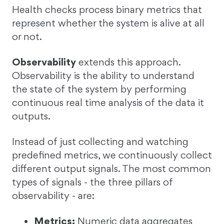
Health checks process binary metrics that
represent whether the system is alive at all
or not.
Observability
extends this approach.
Observability is the ability to understand
the state of the system by performing
continuous real time analysis of the data it
outputs.
Instead of just collecting and watching
predefined metrics, we continuously collect
different output signals. The most common
types of signals - the three pillars of
observability - are:
Metrics:
Numeric data aggregates