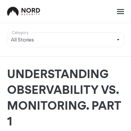
Category
UNDERSTANDING
OBSERVABILITY VS.
MONITORING. PART
1