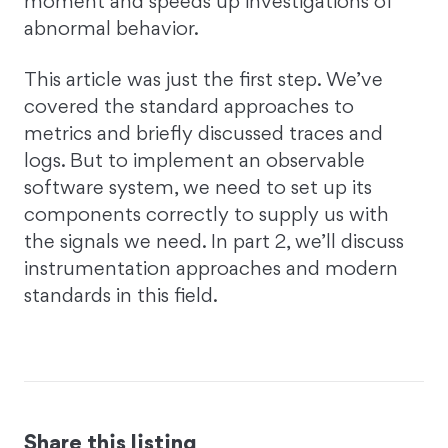
moment and speeds up investigations of
abnormal behavior.
This article was just the first step. We’ve
covered the standard approaches to
metrics and briefly discussed traces and
logs. But to implement an observable
software system, we need to set up its
components correctly to supply us with
the signals we need. In part 2, we’ll discuss
instrumentation approaches and modern
standards in this field.
Share this listing