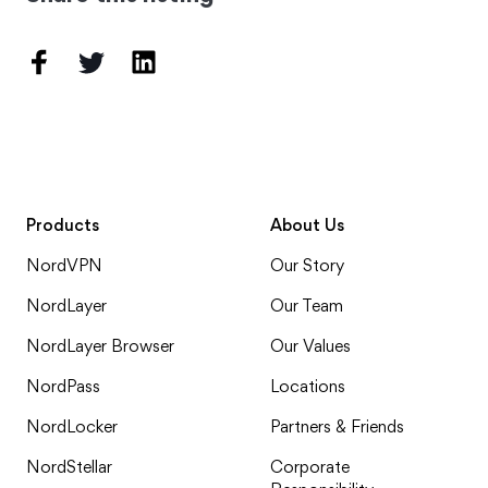
Products
About Us
NordVPN
Our Story
NordLayer
Our Team
NordLayer Browser
Our Values
NordPass
Locations
NordLocker
Partners & Friends
NordStellar
Corporate