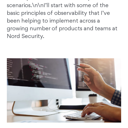
scenarios.\n\nI’ll start with some of the
basic principles of observability that I’ve
been helping to implement across a
growing number of products and teams at
Nord Security.