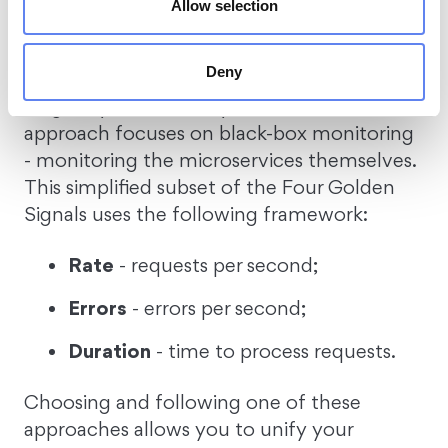
Saturation
- resource utilization.
Allow selection
RED
Deny
Originally described by
Tom Wilkie
, this
approach focuses on black-box monitoring
- monitoring the microservices themselves.
This simplified subset of the Four Golden
Signals uses the following framework:
Rate
- requests per second;
Errors
- errors per second;
Duration
- time to process requests.
Choosing and following one of these
approaches allows you to unify your