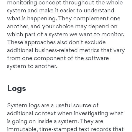
monitoring concept throughout the whole
system and make it easier to understand
what is happening. They complement one
another, and your choice may depend on
which part of a system we want to monitor.
These approaches also don´t exclude
additional business-related metrics that vary
from one component of the software
system to another.
Logs
System logs are a useful source of
additional context when investigating what
is going on inside a system. They are
immutable, time-stamped text records that