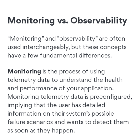
Monitoring vs. Observability
“Monitoring” and “observability” are often
used interchangeably, but these concepts
have a few fundamental differences.
Monitoring
is the process of using
telemetry data to understand the health
and performance of your application.
Monitoring telemetry data is preconfigured,
implying that the user has detailed
information on their system’s possible
failure scenarios and wants to detect them
as soon as they happen.