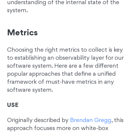
understanding of the internal state of the
system.
Metrics
Choosing the right metrics to collect is key
to establishing an observability layer for our
software system. Here are a few different
popular approaches that define a unified
framework of must-have metrics in any
software system.
USE
Originally described by
Brendan Gregg
, this
approach focuses more on white-box