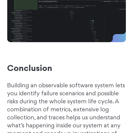
Conclusion
Building an observable software system lets
you identify failure scenarios and possible
risks during the whole system life cycle. A
combination of metrics, extensive log
collection, and traces helps us understand
what’s happening inside our system at any