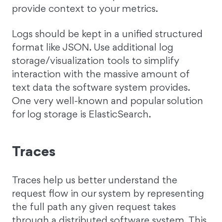
provide context to your metrics.
Logs should be kept in a unified structured
format like JSON. Use additional log
storage/visualization tools to simplify
interaction with the massive amount of
text data the software system provides.
One very well-known and popular solution
for log storage is ElasticSearch.
Traces
Traces help us better understand the
request flow in our system by representing
the full path any given request takes
through a distributed software system. This