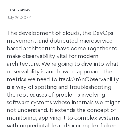
Daniil Zaitsev
July 26, 2022
The development of clouds, the DevOps
movement, and distributed microservice-
based architecture have come together to
make observability vital for modern
architecture. We’re going to dive into what
observability is and how to approach the
metrics we need to track.\n\nObservability
is a way of spotting and troubleshooting
the root causes of problems involving
software systems whose internals we might
not understand. It extends the concept of
monitoring, applying it to complex systems
with unpredictable and/or complex failure