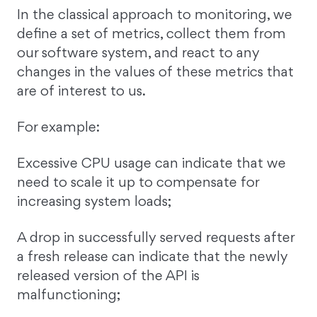
In the classical approach to monitoring, we
define a set of metrics, collect them from
our software system, and react to any
changes in the values of these metrics that
are of interest to us.
For example:
Excessive CPU usage can indicate that we
need to scale it up to compensate for
increasing system loads;
A drop in successfully served requests after
a fresh release can indicate that the newly
released version of the API is
malfunctioning;