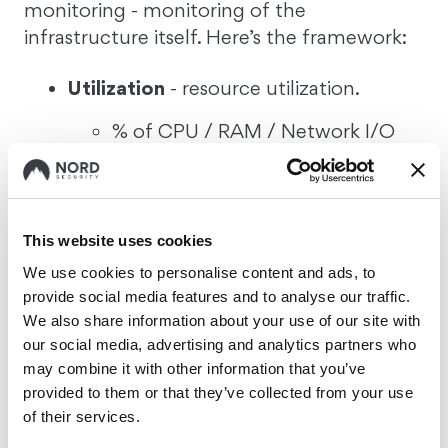
monitoring - monitoring of the
infrastructure itself. Here’s the framework:
Utilization
- resource utilization.
% of CPU / RAM / Network I/O
being utilized.
Saturation
- how much remaining
work hasn’t been processed yet.
This website uses cookies
We use cookies to personalise content and ads, to
CPU run queue length;
provide social media features and to analyse our traffic.
Storage wait queue length;
We also share information about your use of our site with
our social media, advertising and analytics partners who
may combine it with other information that you’ve
Errors
- errors per second
provided to them or that they’ve collected from your use
CPU cache miss;
of their services.