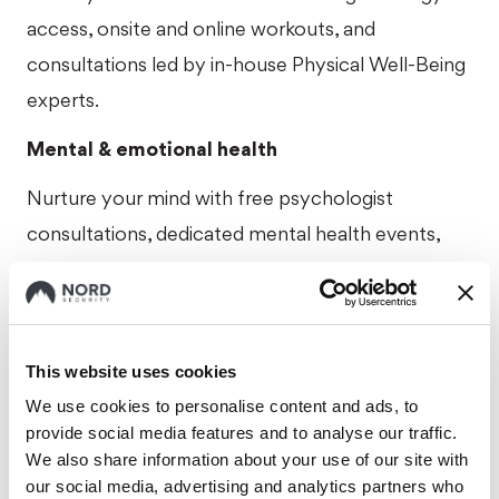
access, onsite and online workouts, and
consultations led by in-house Physical Well-Being
experts.
Mental & emotional health
Nurture your mind with free psychologist
consultations, dedicated mental health events,
and premium access to top-rated wellness apps
like Calm, Headspace, and Mindletic.
Premium healthcare
This website uses cookies
Receive private health insurance giving you peace
We use cookies to personalise content and ads, to
provide social media features and to analyse our traffic.
of mind for your health needs.
We also share information about your use of our site with
Extra days off
our social media, advertising and analytics partners who