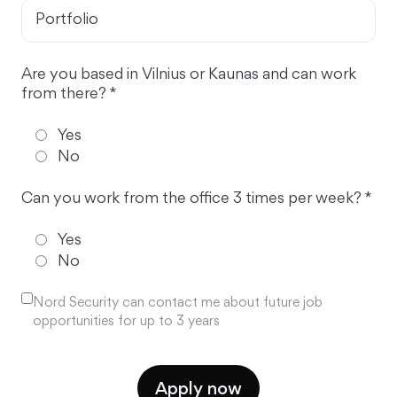
Portfolio
Are you based in Vilnius or Kaunas and can work
from there? *
Yes
No
Can you work from the office 3 times per week? *
Yes
No
Nord Security can contact me about future job
opportunities for up to 3 years
Apply now