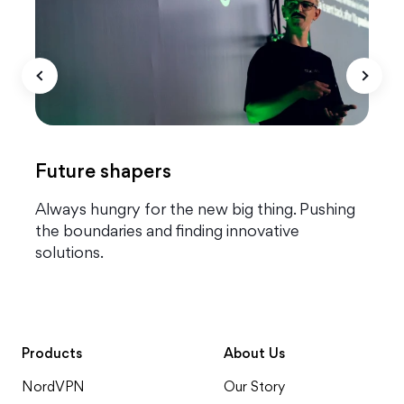
Future shapers
g
Always hungry for the new big thing. Pushing
T
the boundaries and finding innovative
o
solutions.
q
Products
About Us
NordVPN
Our Story