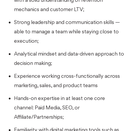
mechanics and customer LTV;
Strong leadership and communication skills —
able to manage a team while staying close to
execution;
Analytical mindset and data-driven approach to
decision making;
Experience working cross-functionally across
marketing, sales, and product teams
Hands-on expertise in at least one core
channel: Paid Media, SEO, or
Affiliate/Partnerships;
Familiarity with digital marketing tools such as