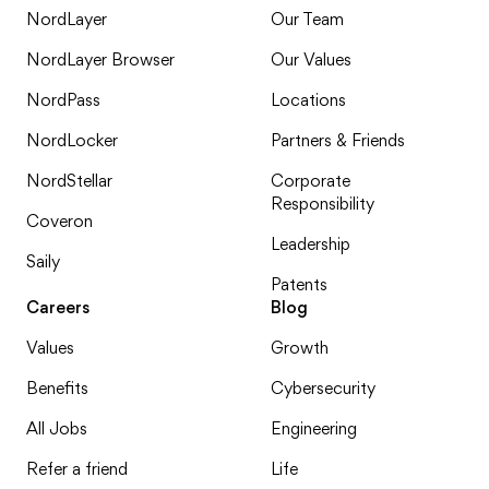
NordLayer
Our Team
NordLayer Browser
Our Values
NordPass
Locations
NordLocker
Partners & Friends
NordStellar
Corporate
Responsibility
Coveron
Leadership
Saily
Patents
Careers
Blog
Values
Growth
Benefits
Cybersecurity
All Jobs
Engineering
Refer a friend
Life