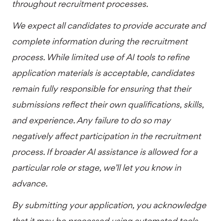
throughout recruitment processes.
We expect all candidates to provide accurate and
complete information during the recruitment
process. While limited use of AI tools to refine
application materials is acceptable, candidates
remain fully responsible for ensuring that their
submissions reflect their own qualifications, skills,
and experience. Any failure to do so may
negatively affect participation in the recruitment
process. If broader AI assistance is allowed for a
particular role or stage, we’ll let you know in
advance.
By submitting your application, you acknowledge
that it may be processed using automated tools