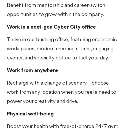
Benefit from mentorship and career-switch
opportunities to grow within the company.
Work in a next-gen Cyber City office
Thrive in our bustling office, featuring ergonomic
workspaces, modern meeting rooms, engaging
events, and specialty coffee to fuel your day.
Work from anywhere
Recharge with a change of scenery – choose
work from any location when you feel a need to
power your creativity and drive.
Physical well-being
Boost your health with free-of-charge 24/7 gym