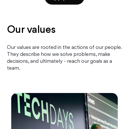
Our values
Our values are rooted in the actions of our people.
They describe how we solve problems, make
decisions, and ultimately - reach our goals as a
team.