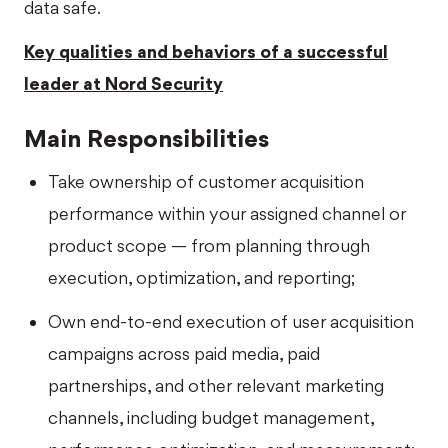
data safe.
Key qualities and behaviors of a successful
leader at Nord Security
Main Responsibilities
Take ownership of customer acquisition
performance within your assigned channel or
product scope — from planning through
execution, optimization, and reporting;
Own end-to-end execution of user acquisition
campaigns across paid media, paid
partnerships, and other relevant marketing
channels, including budget management,