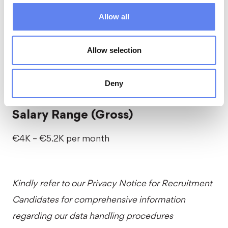
Workation
Allow all
Embark on a legendary company getaway
Allow selection
abroad, filled with exciting activities, live concerts,
engaging workshops, and epic time together.
Deny
Salary Range (Gross)
€4K – €5.2K per month
Kindly refer to our
Privacy Notice for Recruitment
Candidates
for comprehensive information
regarding our data handling procedures