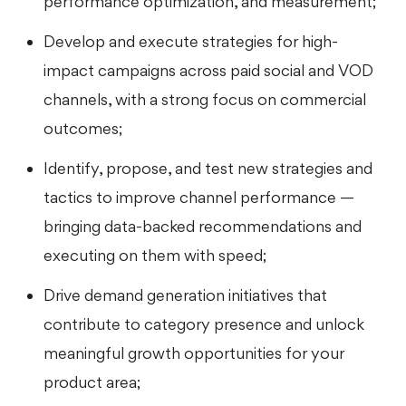
performance optimization, and measurement;
Develop and execute strategies for high-
impact campaigns across paid social and VOD
channels, with a strong focus on commercial
outcomes;
Identify, propose, and test new strategies and
tactics to improve channel performance —
bringing data-backed recommendations and
executing on them with speed;
Drive demand generation initiatives that
contribute to category presence and unlock
meaningful growth opportunities for your
product area;