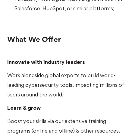
Salesforce, HubSpot, or similar platforms;
What We Offer
Innovate with industry leaders
Work alongside global experts to build world-
leading cybersecurity tools, impacting millions of
users around the world.
Learn & grow
Boost your skills via our extensive training
programs (online and offline) & other resources.