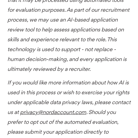
for evaluation purposes. As part of our recruitment
process, we may use an AI-based application
review tool to help assess applications based on
skills and experience relevant to the role. This
technology is used to support - not replace -
human decision-making, and every application is
ultimately reviewed by a recruiter.
If you would like more information about how AI is
used in this process or wish to exercise your rights
under applicable data privacy laws, please contact
us at
privacy@nordaccount.com
. Should you
prefer to opt out of the automated evaluation,
please submit your application directly to