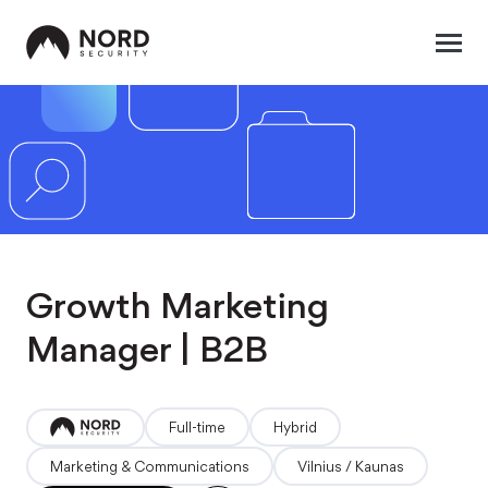
Growth Marketing
Manager | B2B
full-time
hybrid
Marketing & Communications
Vilnius / Kaunas