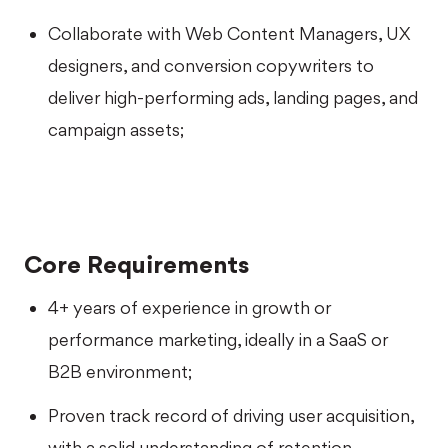
Collaborate with Web Content Managers, UX
designers, and conversion copywriters to
deliver high-performing ads, landing pages, and
campaign assets;
Core Requirements
4+ years of experience in growth or
performance marketing, ideally in a SaaS or
B2B environment;
Proven track record of driving user acquisition,
with a solid understanding of retention