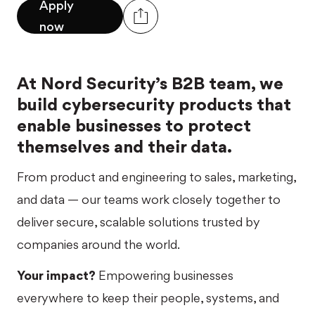
Apply
now
At Nord Security’s B2B team, we
build cybersecurity products that
enable businesses to protect
themselves and their data.
From product and engineering to sales, marketing,
and data — our teams work closely together to
deliver secure, scalable solutions trusted by
companies around the world.
Your impact?
Empowering businesses
everywhere to keep their people, systems, and