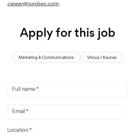
career@nordsec.com
.
Apply for this job
Marketing & Communications
Vilnius / Kaunas
Full name *
Email *
Location *