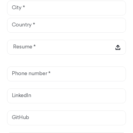
City *
Country *
Resume *
Phone number *
LinkedIn
GitHub