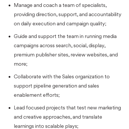
Manage and coach a team of specialists,
providing direction, support, and accountability
on daily execution and campaign quality;
Guide and support the team in running media
campaigns across search, social, display,
premium publisher sites, review websites, and
more;
Collaborate with the Sales organization to
support pipeline generation and sales
enablement efforts;
Lead focused projects that test new marketing
and creative approaches, and translate
learnings into scalable plays;