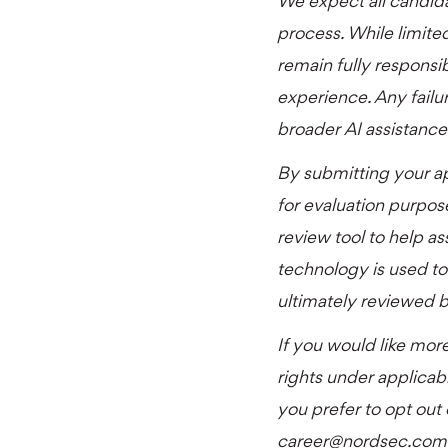
We expect all candid
process. While limited
remain fully responsib
experience. Any failur
broader AI assistance 
By submitting your a
for evaluation purpos
review tool to help as
technology is used to
ultimately reviewed by
If you would like more
rights under applicab
you prefer to opt out
career@nordsec.com