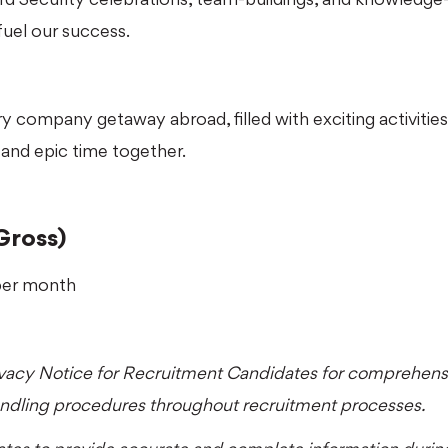
fuel our success.
 company getaway abroad, filled with exciting activities,
and epic time together.
Gross)
per month
ivacy Notice for Recruitment Candidates
for comprehensi
andling procedures throughout recruitment processes.