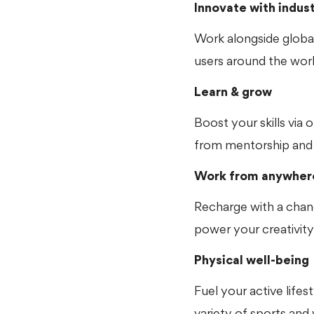
Innovate with indus
Work alongside global
users around the worl
Learn & grow
Boost your skills via 
from mentorship and 
Work from anywher
Recharge with a chan
power your creativity
Physical well-being
Fuel your active life
variety of sports and 