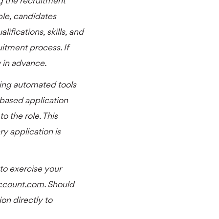
g the recruitment
able, candidates
ifications, skills, and
uitment process. If
w in advance.
ing automated tools
-based application
o the role. This
y application is
 to exercise your
ccount.com
. Should
on directly to