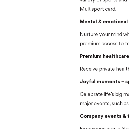
Multisport card.
Mental & emotional 
Nurture your mind wit
premium access to to
Premium healthcar
Receive private healt
Joyful moments – sp
Celebrate life’s big 
major events, such as
Company events & t
Experience iconic Nor