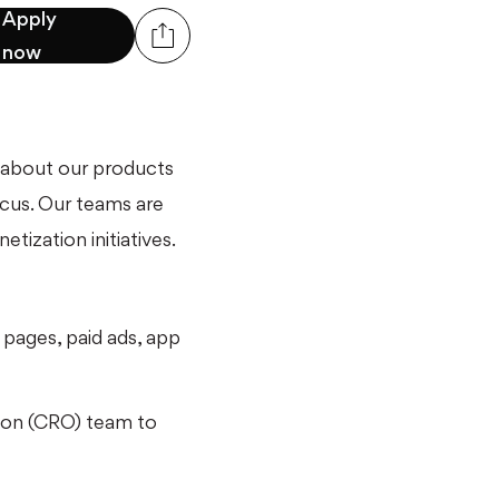
Apply
now
 about our products
ocus. Our teams are
tization initiatives.
 pages, paid ads, app
tion (CRO) team to