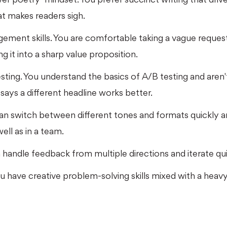
t makes readers sigh.
ement skills. You are comfortable taking a vague reques
g it into a sharp value proposition.
ting. You understand the basics of A/B testing and aren't 
a says a different headline works better.
can switch between different tones and formats quickly 
ell as in a team.
n handle feedback from multiple directions and iterate qui
 You have creative problem-solving skills mixed with a h