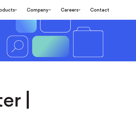
oducts
Company
Careers
Contact
er |