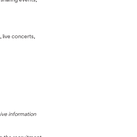
 live concerts,
ve information