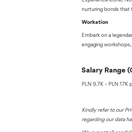
nurturing bonds that 
Workation
Embark on a legendary
engaging workshops, 
Salary Range (
PLN 9.7K – PLN 17K 
Kindly refer to our
Pr
regarding our data h