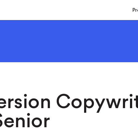
Pr
rsion Copywrit
enior