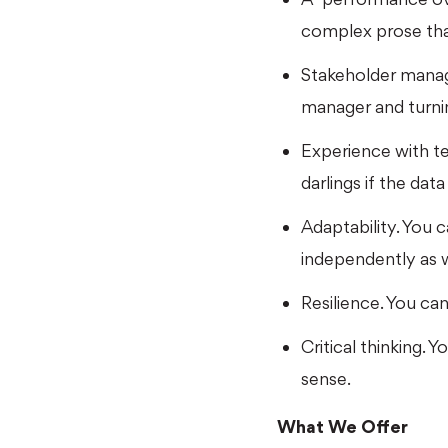
complex prose tha
Stakeholder manag
manager and turnin
Experience with tes
darlings if the dat
Adaptability. You 
independently as w
Resilience. You ca
Critical thinking.
sense.
What We Offer