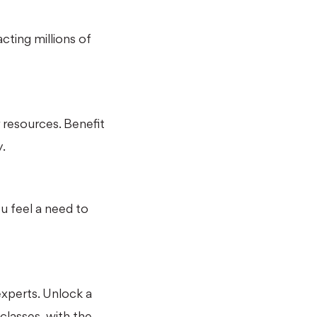
cting millions of
r resources. Benefit
.
 feel a need to
experts. Unlock a
 classes, with the