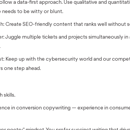
llow a data-first approach. Use qualitative and quantitati
 needs to be witty or blunt.
h: Create SEO-friendly content that ranks well without 
ver: Juggle multiple tickets and projects simultaneously i
.
st: Keep up with the cybersecurity world and our compet
ys one step ahead.
 skills.
ience in conversion copywriting — experience in consume
r poetry" mindset. You prefer succinct writing that drive