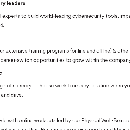
try leaders
 experts to build world-leading cybersecurity tools, impa
d.
our extensive training programs (online and offline) & othe
career-switch opportunities to grow within the company
e
ge of scenery – choose work from any location when you
 and drive.
style with online workouts led by our Physical Well-Being 
wellness facilities, like gyms, swimming pools, and fitness