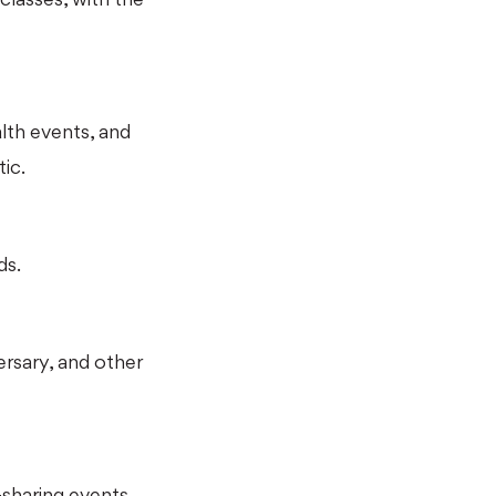
lth events, and
ic.
ds.
ersary, and other
sharing events,