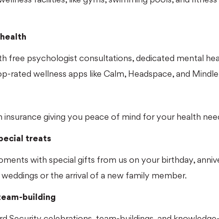
health
h free psychologist consultations, dedicated mental hea
p-rated wellness apps like Calm, Headspace, and Mindlet
e
h insurance giving you peace of mind for your health nee
ecial treats
moments with special gifts from us on your birthday, anniv
 weddings or the arrival of a new family member.
eam-building
d Security celebrations, team-buildings, and knowledge-