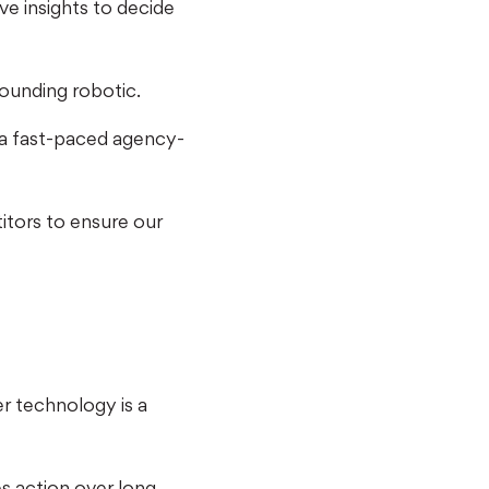
ve insights to decide
sounding robotic.
n a fast-paced agency-
itors to ensure our
r technology is a
s action over long,