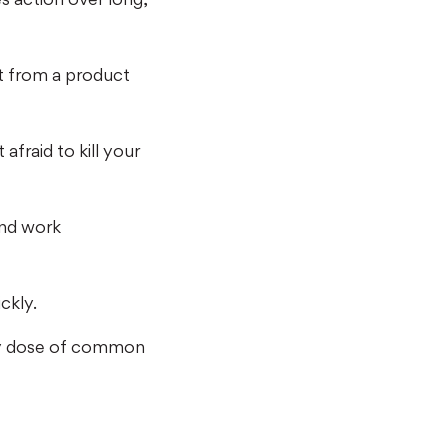
t from a product
afraid to kill your
and work
ckly.
eavy dose of common