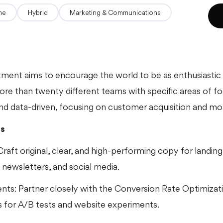
ime
hybrid
Marketing & Communications
ment aims to encourage the world to be as enthusiastic
re than twenty different teams with specific areas of f
 and data-driven, focusing on customer acquisition and mone
es
raft original, clear, and high-performing copy for landing
, newsletters, and social media.
ents: Partner closely with the Conversion Rate Optimiza
s for A/B tests and website experiments.