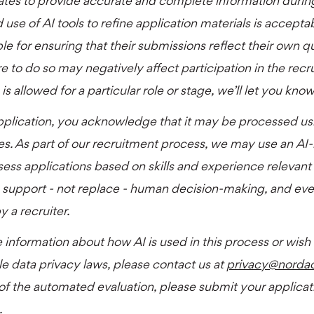
ates to provide accurate and complete information durin
 use of AI tools to refine application materials is accept
le for ensuring that their submissions reflect their own qual
e to do so may negatively affect participation in the recr
is allowed for a particular role or stage, we’ll let you kno
pplication, you acknowledge that it may be processed us
es. As part of our recruitment process, we may use an AI
sess applications based on skills and experience relevant t
 support - not replace - human decision-making, and ever
 a recruiter.
 information about how AI is used in this process or wish
le data privacy laws, please contact us at
privacy@norda
 of the automated evaluation, please submit your applicati
.