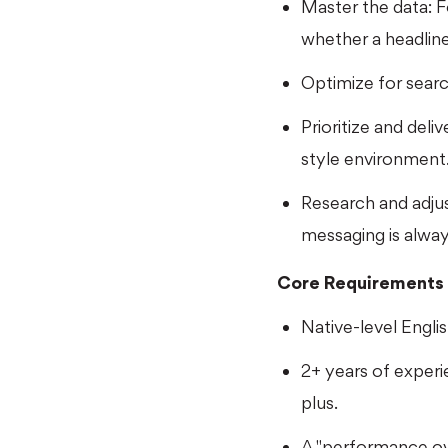
Master the data: Fo
whether a headline
Optimize for searc
Prioritize and deli
style environment
Research and adju
messaging is alwa
Core Requirements
Native-level English
2+ years of exper
plus.
A "performance ove