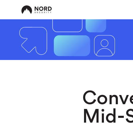
Conve
Mid-S