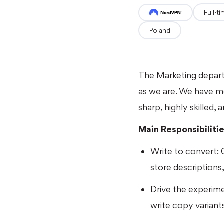
full-t
Poland
The Marketing depart
as we are. We have mo
sharp, highly skilled,
Main Responsibiliti
Write to convert: C
store descriptions
Drive the experim
write copy variant