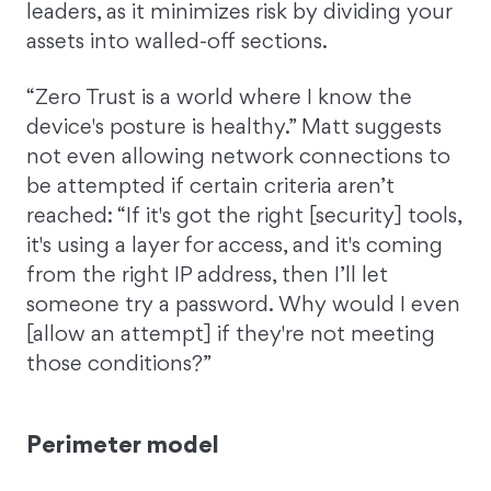
leaders, as it minimizes risk by dividing your
assets into walled-off sections.
“Zero Trust is a world where I know the
device's posture is healthy.” Matt suggests
not even allowing network connections to
be attempted if certain criteria aren’t
reached: “If it's got the right [security] tools,
it's using a layer for access, and it's coming
from the right IP address, then I’ll let
someone try a password. Why would I even
[allow an attempt] if they're not meeting
those conditions?”
Perimeter model