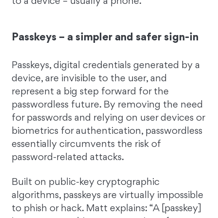
to a device – usually a phone.”
Passkeys – a simpler and safer sign-in
Passkeys, digital credentials generated by a
device, are invisible to the user, and
represent a big step forward for the
passwordless future. By removing the need
for passwords and relying on user devices or
biometrics for authentication, passwordless
essentially circumvents the risk of
password-related attacks.
Built on public-key cryptographic
algorithms, passkeys are virtually impossible
to phish or hack. Matt explains: “A [passkey]