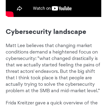
Cybersecurity landscape
Matt Lee believes that changing market
conditions demand a heightened focus on
cybersecurity: “what changed drastically is
that we actually started feeling the pains of
threat actors' endeavors. But the big shift
that I think took place is that people are
actually trying to solve the cybersecurity
problem at the SMB and mid-market level.”
Frida Kreitzer gave a quick overview of the