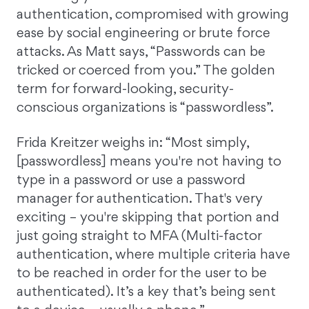
authentication, compromised with growing
ease by social engineering or brute force
attacks. As Matt says, “Passwords can be
tricked or coerced from you.” The golden
term for forward-looking, security-
conscious organizations is “passwordless”.
Frida Kreitzer weighs in: “Most simply,
[passwordless] means you're not having to
type in a password or use a password
manager for authentication. That's very
exciting – you're skipping that portion and
just going straight to MFA (Multi-factor
authentication, where multiple criteria have
to be reached in order for the user to be
authenticated). It’s a key that’s being sent