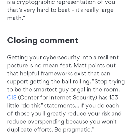
is a cryptographic representation of you
that’s very hard to beat – it's really large
math.”
Closing comment
Getting your cybersecurity into a resilient
posture is no mean feat. Matt points out
that helpful frameworks exist that can
support getting the ball rolling. “Stop trying
to be the smartest guy or gal in the room.
CIS
(Center for Internet Security) has 153
little “do this” statements… if you do each
of those you'll greatly reduce your risk and
reduce overspending because you won't
duplicate efforts. Be pragmatic.”