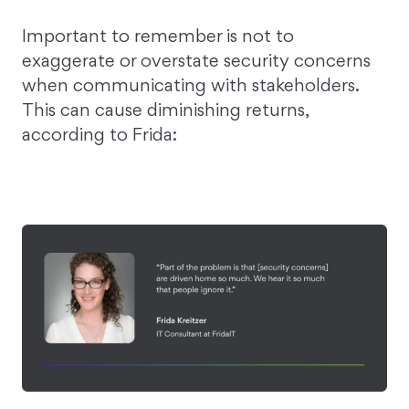
Important to remember is not to
exaggerate or overstate security concerns
when communicating with stakeholders.
This can cause diminishing returns,
according to Frida: