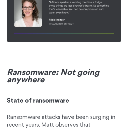
Ransomware: Not going
anywhere
State of ransomware
Ransomware attacks have been surging in
recent years. Matt observes that