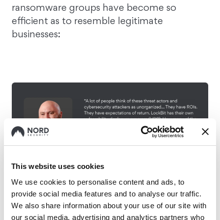
ransomware groups have become so
efficient as to resemble legitimate
businesses:
This website uses cookies
We use cookies to personalise content and ads, to
provide social media features and to analyse our traffic.
We also share information about your use of our site with
our social media, advertising and analytics partners who