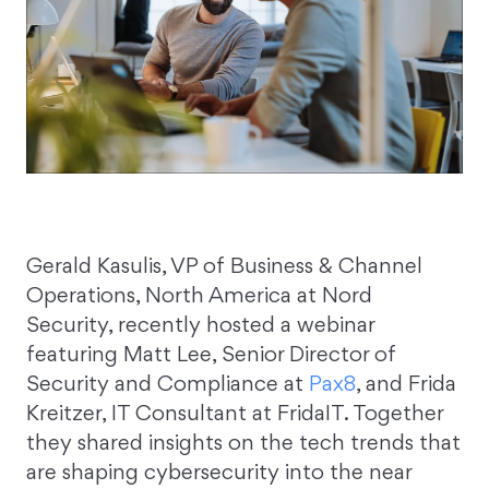
Gerald Kasulis, VP of Business & Channel
Operations, North America at Nord
Security, recently hosted a webinar
featuring Matt Lee, Senior Director of
Security and Compliance at
Pax8
, and Frida
Kreitzer, IT Consultant at FridaIT. Together
they shared insights on the tech trends that
are shaping cybersecurity into the near