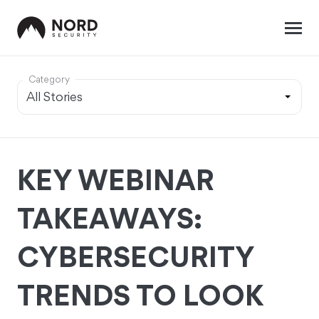
Category
KEY WEBINAR
TAKEAWAYS:
CYBERSECURITY
TRENDS TO LOOK