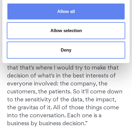
Should you pay?
Allow all
Gerald poses a controversial question on
Allow selection
the topic – should you pay the ransom?
Deny
For Matt, “It depends. For me, it's typically a
balance of the greater good. And I think
that that's where I would try to make that
decision of what's in the best interests of
everyone involved: the company, the
customers, the patients. So it'll come down
to the sensitivity of the data, the impact,
the gravitas of it. All of those things come
into the conversation. Each one is a
business by business decision.”