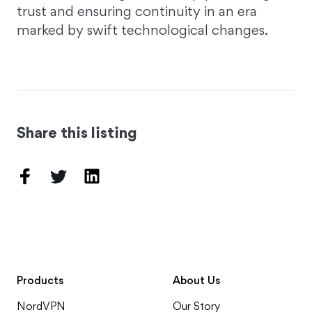
trust and ensuring continuity in an era
marked by swift technological changes.
Share this listing
Products
About Us
NordVPN
Our Story