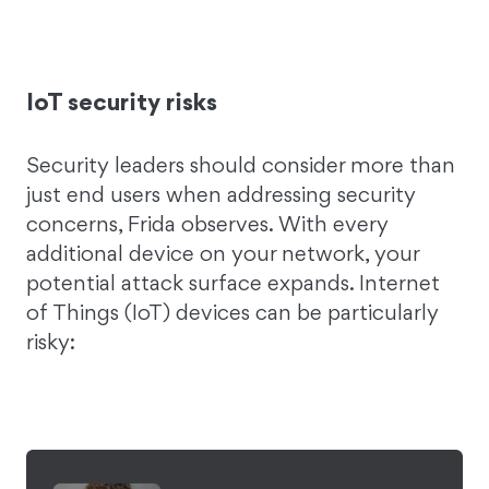
IoT security risks
Security leaders should consider more than
just end users when addressing security
concerns, Frida observes. With every
additional device on your network, your
potential attack surface expands. Internet
of Things (IoT) devices can be particularly
risky: