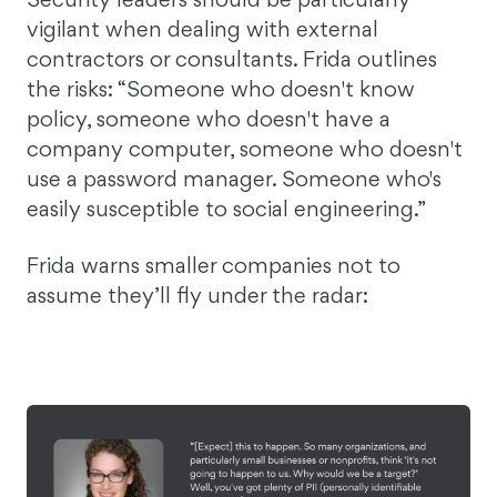
vigilant when dealing with external
contractors or consultants. Frida outlines
the risks: “Someone who doesn't know
policy, someone who doesn't have a
company computer, someone who doesn't
use a password manager. Someone who's
easily susceptible to social engineering.”
Frida warns smaller companies not to
assume they’ll fly under the radar: