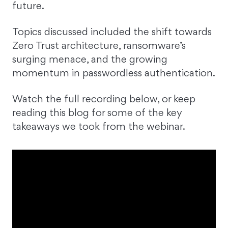
future.
Topics discussed included the shift towards
Zero Trust architecture, ransomware’s
surging menace, and the growing
momentum in passwordless authentication.
Watch the full recording below, or keep
reading this blog for some of the key
takeaways we took from the webinar.