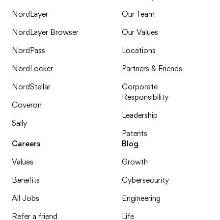
NordLayer
Our Team
NordLayer Browser
Our Values
NordPass
Locations
NordLocker
Partners & Friends
NordStellar
Corporate
Responsibility
Coveron
Leadership
Saily
Patents
Careers
Blog
Values
Growth
Benefits
Cybersecurity
All Jobs
Engineering
Refer a friend
Life