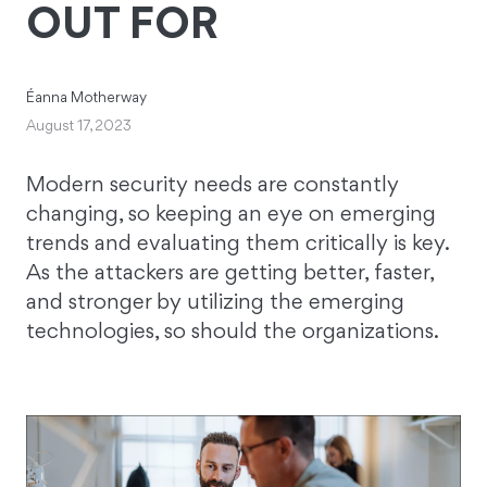
OUT FOR
Éanna Motherway
August 17, 2023
Modern security needs are constantly
changing, so keeping an eye on emerging
trends and evaluating them critically is key.
As the attackers are getting better, faster,
and stronger by utilizing the emerging
technologies, so should the organizations.