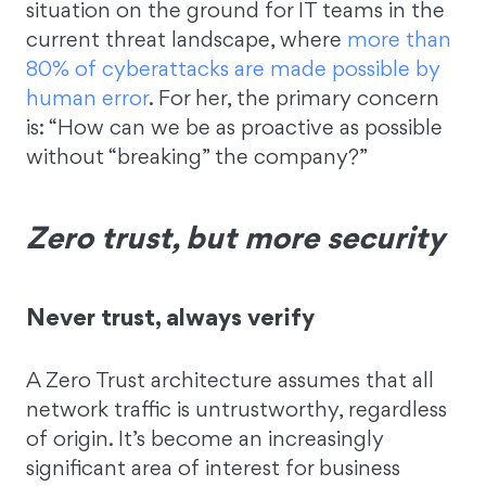
situation on the ground for IT teams in the
current threat landscape, where
more than
80% of cyberattacks are made possible by
human error
. For her, the primary concern
is: “How can we be as proactive as possible
without “breaking” the company?”
Zero trust, but more security
Never trust, always verify
A Zero Trust architecture assumes that all
network traffic is untrustworthy, regardless
of origin. It’s become an increasingly
significant area of interest for business