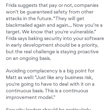
Frida suggests that pay or not, companies
won’t be guaranteed safety from other
attacks in the future. “They will get
blackmailed again and again… Now you’re a
target. We know that you're vulnerable.”
Frida says baking security into your software
in early development should be a priority,
but the real challenge is staying proactive
on an ongoing basis.
Avoiding complacency is a big point for
Matt as well: “Just like any business risk,
you're going to have to deal with it on a
continuous basis. This is a continuous
improvement model.”
Security leaders should be particularly