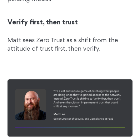
Verify first, then trust
Matt sees Zero Trust as a shift from the
attitude of trust first, then verify.