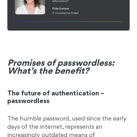
Promises of passwordless:
What’s the benefit?
The future of authentication –
passwordless
The humble password, used since the early
days of the internet, represents an
increasingly outdated means of