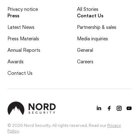
Privacy notice
All Stories
Press
Contact Us
Latest News
Partnership & sales
Press Materials
Media inquiries
Annual Reports
General
Awards
Careers
Contact Us
© 2026 Nord Security. All rights reserved. Read our
Privacy
Policy
.