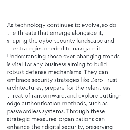
As technology continues to evolve, so do
the threats that emerge alongside it,
shaping the cybersecurity landscape and
the strategies needed to navigate it.
Understanding these ever-changing trends
is vital for any business aiming to build
robust defense mechanisms. They can
embrace security strategies like Zero Trust
architectures, prepare for the relentless
threat of ransomware, and explore cutting-
edge authentication methods, such as
passwordless systems. Through these
strategic measures, organizations can
enhance their digital security, preserving