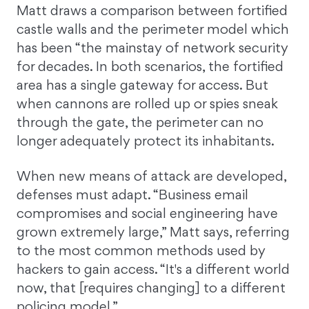
Matt draws a comparison between fortified
castle walls and the perimeter model which
has been “the mainstay of network security
for decades. In both scenarios, the fortified
area has a single gateway for access. But
when cannons are rolled up or spies sneak
through the gate, the perimeter can no
longer adequately protect its inhabitants.
When new means of attack are developed,
defenses must adapt. “Business email
compromises and social engineering have
grown extremely large,” Matt says, referring
to the most common methods used by
hackers to gain access. “It's a different world
now, that [requires changing] to a different
policing model.”