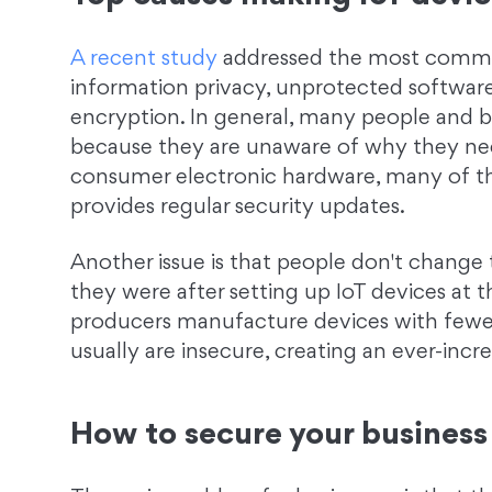
A recent study
addressed the most common 
information privacy, unprotected software
encryption. In general, many people and bu
because they are unaware of why they need
consumer electronic hardware, many of t
provides regular security updates.
Another issue is that people don't change t
they were after setting up IoT devices at t
producers manufacture devices with fewe
usually are insecure, creating an ever-incr
How to secure your business