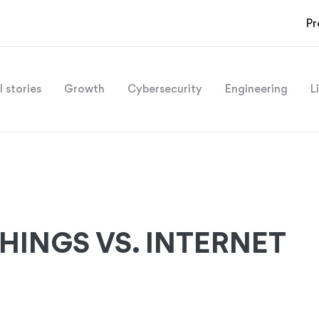
Pr
l stories
Growth
Cybersecurity
Engineering
L
THINGS VS. INTERNET