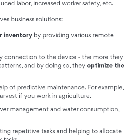
uced labor, increased worker safety, etc.
es business solutions:
r inventory
by providing various remote
y connection to the device - the more they
patterns, and by doing so, they
optimize the
elp of predictive maintenance. For example,
arvest if you work in agriculture.
wer management and water consumption,
ng repetitive tasks and helping to allocate
 tasks.