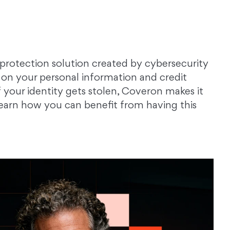
 protection solution created by cybersecurity
on your personal information and credit
f your identity gets stolen, Coveron makes it
 Learn how you can benefit from having this