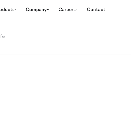
oducts
Company
Careers
Contact
ife