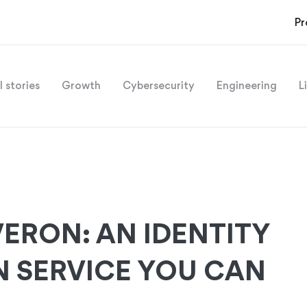
Pr
l stories
Growth
Cybersecurity
Engineering
L
ERON: AN IDENTITY
N SERVICE YOU CAN