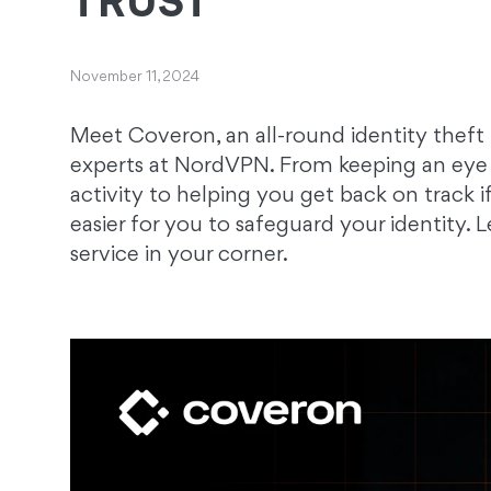
TRUST
November 11, 2024
Meet Coveron, an all-round identity theft
experts at NordVPN. From keeping an eye 
activity to helping you get back on track i
easier for you to safeguard your identity.
service in your corner.