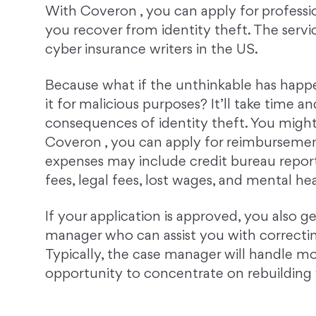
With Coveron , you can apply for professio
you recover from identity theft. The servi
cyber insurance writers in the US.
Because what if the unthinkable has happ
it for malicious purposes? It’ll take time a
consequences of identity theft. You might
Coveron , you can apply for reimbursement
expenses may include credit bureau repor
fees, legal fees, lost wages, and mental he
If your application is approved, you also ge
manager who can assist you with correcting
Typically, the case manager will handle m
opportunity to concentrate on rebuilding y