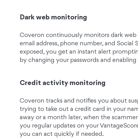
Dark web monitoring
Coveron continuously monitors dark web p
email address, phone number, and Social Se
exposed, you get an instant alert prompti
by changing your passwords and enablin
Credit activity monitoring
Coveron tracks and notifies you about susp
trying to take out a credit card in your na
away or a month later, when the scammer
you regular updates on your VantageScore® 
you can act quickly if needed.