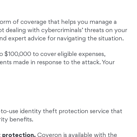
 form of coverage that helps you manage a
ot dealing with cybercriminals’ threats on your
nd expert advice for navigating the situation.
o $100,000 to cover eligible expenses,
nts made in response to the attack. Your
to-use identity theft protection service that
ty benefits.
 protection.
Coveron is available with the