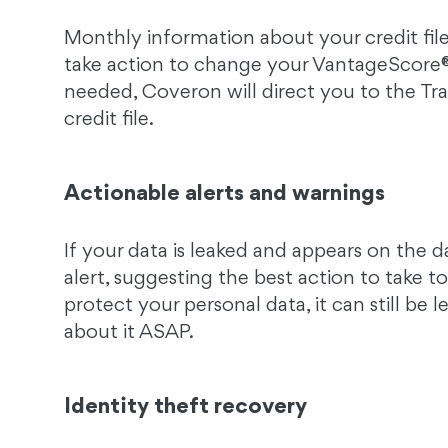
Monthly information about your credit file
take action to change your VantageScore® 
needed, Coveron will direct you to the T
credit file.
Actionable alerts and warnings
If your data is leaked and appears on the 
alert, suggesting the best action to take 
protect your personal data, it can still be l
about it ASAP.
Identity theft recovery