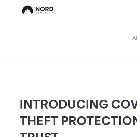
Al
INTRODUCING COV
THEFT PROTECTIO