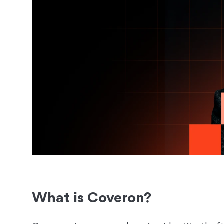
What is Coveron?