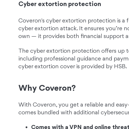
Cyber extortion protection
Coveron's cyber extortion protection is a
cyber extortion attack. It ensures you’re n
own — it provides both financial support a
The cyber extortion protection offers up t
including professional guidance and payme
cyber extortion cover is provided by HSB.
Why Coveron?
With Coveron, you get a reliable and easy-
comes bundled with additional cybersecuri
Comes with a VPN and online threat