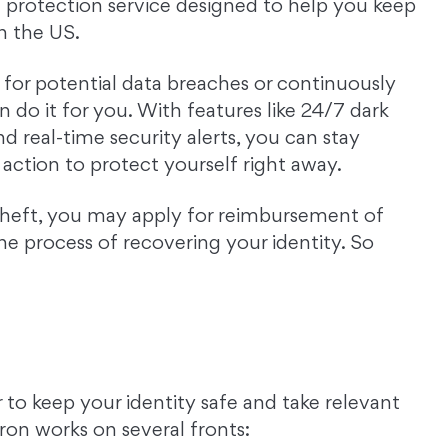
 protection service designed to help you keep
in the US.
t for potential data breaches or continuously
n do it for you. With features like 24/7 dark
nd real-time security alerts, you can stay
action to protect yourself right away.
theft, you may apply for reimbursement of
e process of recovering your identity. So
 to keep your identity safe and take relevant
ron works on several fronts: