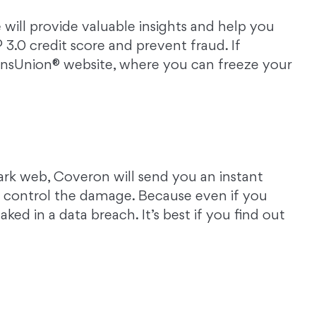
 will provide valuable insights and help you
3.0 credit score and prevent fraud. If
ransUnion® website, where you can freeze your
dark web, Coveron will send you an instant
to control the damage. Because even if you
eaked in a data breach. It’s best if you find out