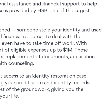
nal assistance and financial support to help
ce is provided by HSB, one of the largest
ened — someone stole your identity and used
nd financial resources to deal with the
 even have to take time off work. With
 of eligible expenses up to $1M. These
ts, replacement of documents, application
alth counseling.
t access to an identity restoration case
 your credit score and identity records.
ost of the groundwork, giving you the
our life.