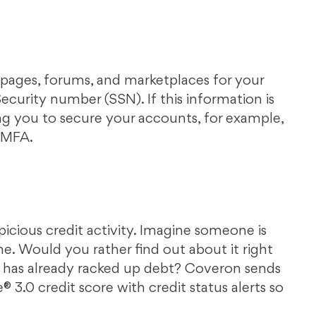
ages, forums, and marketplaces for your
curity number (SSN). If this information is
ng you to secure your accounts, for example,
g MFA.
icious credit activity. Imagine someone is
me. Would you rather find out about it right
 has already racked up debt? Coveron sends
3.0 credit score with credit status alerts so