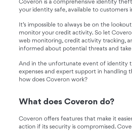
Coveron is a comprehensive identity theft
your identity safe, available to customers 
It’s impossible to always be on the lookou
monitor your credit activity. So let Covero
web monitoring, credit activity tracking, a
informed about potential threats and take 
And in the unfortunate event of identity 
expenses and expert support in handling th
how does Coveron work?
What does Coveron do?
Coveron offers features that make it easier
action if its security is compromised. Cove