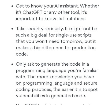
Get to know your AI assistant. Whether
it’s ChatGPT or any other tool, it’s
important to know its limitations.
Take security seriously. It might not be
such a big deal for single-use scripts
that you won’t need tomorrow, but it
makes a big difference for production
code.
Only ask to generate the code in a
programming language you’re familiar
with. The more knowledge you have
on programming language and secure
coding practices, the easier it is to spot
vulnerabilities in generated code.