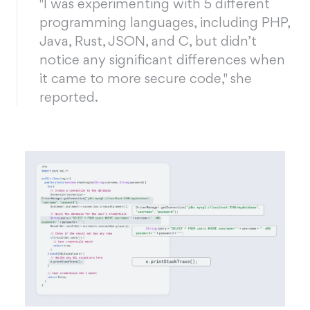
"I was experimenting with 5 different
programming languages, including PHP,
Java, Rust, JSON, and C, but didn’t
notice any significant differences when
it came to more secure code," she
reported.