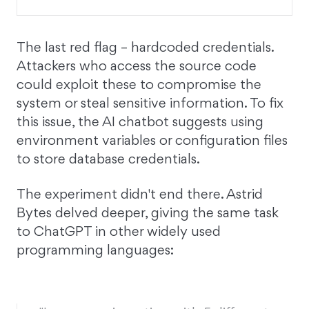
The last red flag – hardcoded credentials.
Attackers who access the source code
could exploit these to compromise the
system or steal sensitive information. To fix
this issue, the AI chatbot suggests using
environment variables or configuration files
to store database credentials.
The experiment didn't end there. Astrid
Bytes delved deeper, giving the same task
to ChatGPT in other widely used
programming languages: