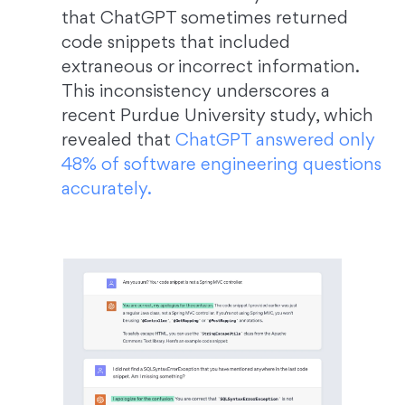
that ChatGPT sometimes returned
code snippets that included
extraneous or incorrect information.
This inconsistency underscores a
recent Purdue University study, which
revealed that
ChatGPT answered only
48% of software engineering questions
accurately.