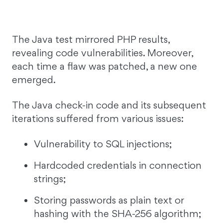
The Java test mirrored PHP results,
revealing code vulnerabilities. Moreover,
each time a flaw was patched, a new one
emerged.
The Java check-in code and its subsequent
iterations suffered from various issues:
Vulnerability to SQL injections;
Hardcoded credentials in connection
strings;
Storing passwords as plain text or
hashing with the SHA-256 algorithm;