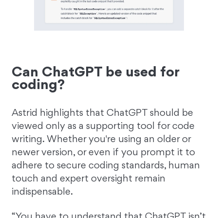
Can ChatGPT be used for
coding?
Astrid highlights that ChatGPT should be
viewed only as a supporting tool for code
writing. Whether you're using an older or
newer version, or even if you prompt it to
adhere to secure coding standards, human
touch and expert oversight remain
indispensable.
“You have to understand that ChatGPT isn’t