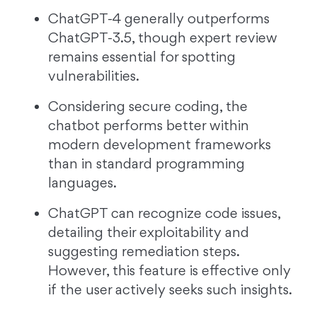
ChatGPT-4 generally outperforms
ChatGPT-3.5, though expert review
remains essential for spotting
vulnerabilities.
Considering secure coding, the
chatbot performs better within
modern development frameworks
than in standard programming
languages.
ChatGPT can recognize code issues,
detailing their exploitability and
suggesting remediation steps.
However, this feature is effective only
if the user actively seeks such insights.