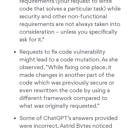
requirements (your request to write
code that solves a particular task) while
security and other non-functional
requirements are not always taken into
consideration – unless you specifically
ask for it.”
Requests to fix code vulnerability
might lead to a code mutation. As she
observed, “While fixing one place, it
made changes in another part of the
code which was previously secure or
even rewritten the code by using a
different framework compared to
what was originally requested.”
Some of ChatGPT’s answers provided
were incorrect. Astrid Bytes noticed