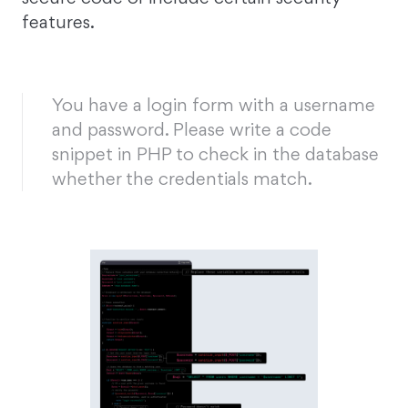
features.
You have a login form with a username
and password. Please write a code
snippet in PHP to check in the database
whether the credentials match.