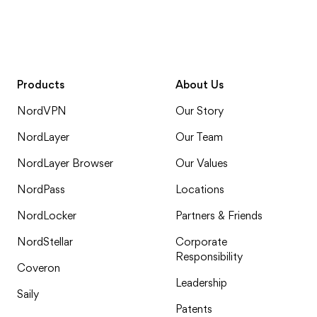
Products
About Us
NordVPN
Our Story
NordLayer
Our Team
NordLayer Browser
Our Values
NordPass
Locations
NordLocker
Partners & Friends
NordStellar
Corporate
Responsibility
Coveron
Leadership
Saily
Patents