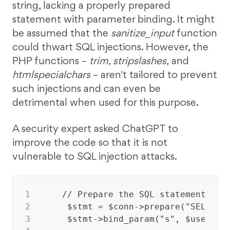
string, lacking a properly prepared
statement with parameter binding. It might
be assumed that the
sanitize_input
function
could thwart SQL injections. However, the
PHP functions –
trim, stripslashes,
and
htmlspecialchars
– aren't tailored to prevent
such injections and can even be
detrimental when used for this purpose.
A security expert asked ChatGPT to
improve the code so that it is not
vulnerable to SQL injection attacks.
1
   // Prepare the SQL statement usi
2
    $stmt = $conn->prepare("SELECT 
3
    $stmt->bind_param("s", $usernam