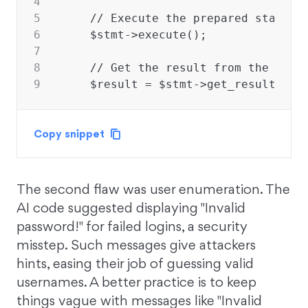
4
5
    // Execute the prepared stateme
6
    $stmt->execute();
7
8
    // Get the result from the exec
9
    $result = $stmt->get_result();
Copy snippet
The second flaw was user enumeration. The
AI code suggested displaying "Invalid
password!" for failed logins, a security
misstep. Such messages give attackers
hints, easing their job of guessing valid
usernames. A better practice is to keep
things vague with messages like "Invalid