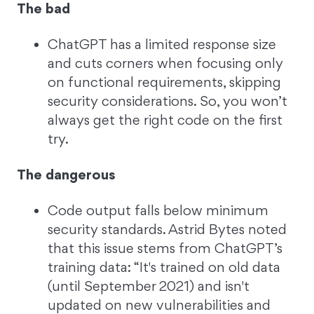
The bad
ChatGPT has a limited response size
and cuts corners when focusing only
on functional requirements, skipping
security considerations. So, you won’t
always get the right code on the first
try.
The dangerous
Code output falls below minimum
security standards. Astrid Bytes noted
that this issue stems from ChatGPT’s
training data: “It's trained on old data
(until September 2021) and isn't
updated on new vulnerabilities and