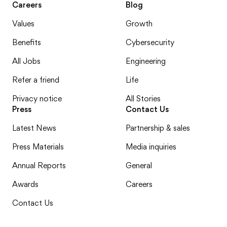
Careers
Blog
Values
Growth
Benefits
Cybersecurity
All Jobs
Engineering
Refer a friend
Life
Privacy notice
All Stories
Press
Contact Us
Latest News
Partnership & sales
Press Materials
Media inquiries
Annual Reports
General
Awards
Careers
Contact Us