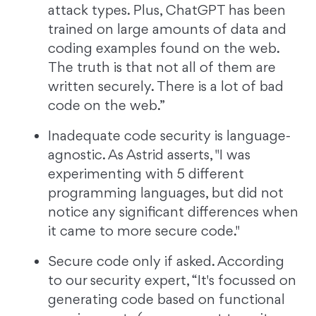
attack types. Plus, ChatGPT has been
trained on large amounts of data and
coding examples found on the web.
The truth is that not all of them are
written securely. There is a lot of bad
code on the web.”
Inadequate code security is language-
agnostic. As Astrid asserts, "I was
experimenting with 5 different
programming languages, but did not
notice any significant differences when
it came to more secure code."
Secure code only if asked. According
to our security expert, “It's focussed on
generating code based on functional