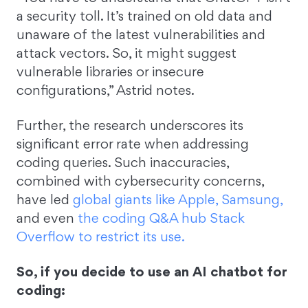
a security toll. It’s trained on old data and
unaware of the latest vulnerabilities and
attack vectors. So, it might suggest
vulnerable libraries or insecure
configurations,” Astrid notes.
Further, the research underscores its
significant error rate when addressing
coding queries. Such inaccuracies,
combined with cybersecurity concerns,
have led
global giants like Apple, Samsung,
and even
the coding Q&A hub Stack
Overflow to restrict its use.
So, if you decide to use an AI chatbot for
coding: