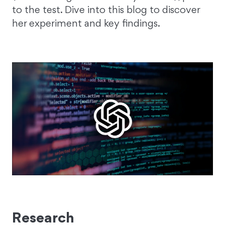
to the test. Dive into this blog to discover
her experiment and key findings.
Research