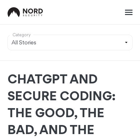
Category
CHATGPT AND
SECURE CODING:
THE GOOD, THE
BAD, AND THE