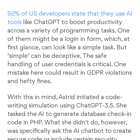
92% of US developers state that they use AI
tools
like ChatGPT to boost productivity
across a variety of programming tasks. One
of them might be a login in form, which, at
first glance, can look like a simple task. But
"simple" can be deceptive. The safe
handling of user credentials is critical. One
mistake here could result in GDPR violations
and hefty fines.
With this in mind, Astrid initiated a code-
writing simulation using ChatGPT-3.5. She
tasked the AI to generate database check-in
code in PHP. What she didn't do, however,
was specifically ask the AI chatbot to create
secure code or include certain security