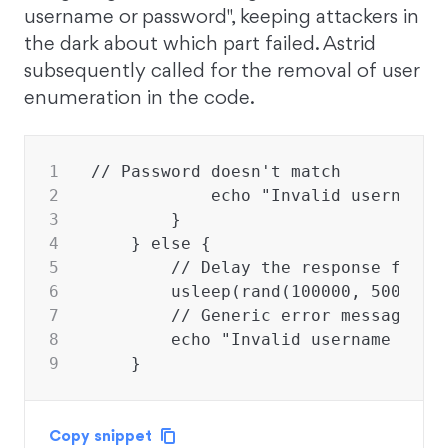
username or password", keeping attackers in
the dark about which part failed. Astrid
subsequently called for the removal of user
enumeration in the code.
1
// Password doesn't match
2
            echo "Invalid username 
3
        }
4
    } else {
5
        // Delay the response for a
6
        usleep(rand(100000, 500000)
7
        // Generic error message to
8
        echo "Invalid username or p
9
    }
Copy snippet