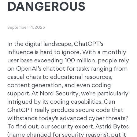
DANGEROUS
September 14, 2023
In the digital landscape, ChatGPT's
influence is hard to ignore. With a monthly
user base exceeding 100 million, people rely
on OpenAI’s chatbot for tasks ranging from
casual chats to educational resources,
content generation, and even coding
support. At Nord Security, we're particularly
intrigued by its coding capabilities. Can
ChatGPT really produce secure code that
withstands today's advanced cyber threats?
To find out, our security expert, Astrid Bytes
(name changed for security reasons), put it