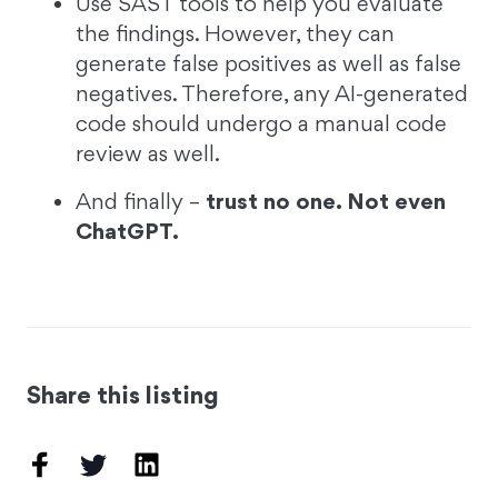
Use SAST tools to help you evaluate
the findings. However, they can
generate false positives as well as false
negatives. Therefore, any AI-generated
code should undergo a manual code
review as well.
And finally –
trust no one. Not even
ChatGPT.
Share this listing