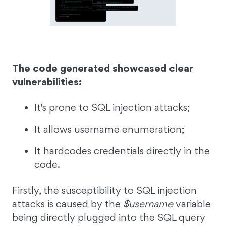
The code generated showcased clear
vulnerabilities:
It's prone to SQL injection attacks;
It allows username enumeration;
It hardcodes credentials directly in the
code.
Firstly, the susceptibility to SQL injection
attacks is caused by the
$username
variable
being directly plugged into the SQL query