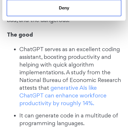
producing secure code. Astrid Bytes
Deny
classified her findings into the good, the
bad, and the dangerous.
The good
ChatGPT serves as an excellent coding
assistant, boosting productivity and
helping with quick algorithm
implementations. A study from the
National Bureau of Economic Research
attests that
generative AIs like
ChatGPT can enhance workforce
productivity by roughly 14%.
It can generate code in a multitude of
programming languages.