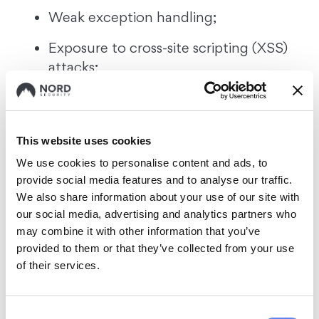
Weak exception handling;
Exposure to cross-site scripting (XSS)
attacks;
Unsolicited code that included
information not tailored to specific
requests or needs.
This website uses cookies
We use cookies to personalise content and ads, to
Astrid also evaluated ChatGPT-4’s secure
provide social media features and to analyse our traffic.
coding capabilities. She found it slightly
We also share information about your use of our site with
more robust than its 3.5 predecessor.
our social media, advertising and analytics partners who
However, an expert’s oversight was still
may combine it with other information that you’ve
needed to correct flaws in the code.
provided to them or that they’ve collected from your use
of their services.
Interestingly, ChatGPT displayed enhanced
proficiency when “writing a code in
Consent