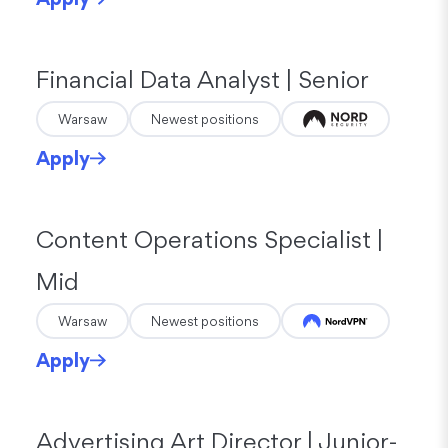
Financial Data Analyst | Senior
Warsaw
Newest positions
Apply
Content Operations Specialist |
Mid
Warsaw
Newest positions
Apply
Advertising Art Director | Junior-