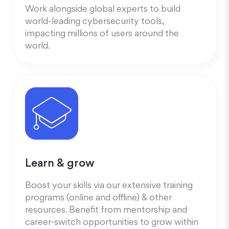
Work alongside global experts to build
world-leading cybersecurity tools,
impacting millions of users around the
world.
Learn & grow
Boost your skills via our extensive training
programs (online and offline) & other
resources. Benefit from mentorship and
career-switch opportunities to grow within