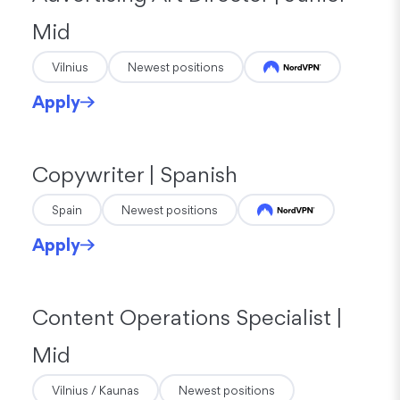
Mid
Vilnius
Newest positions
Apply
Copywriter | Spanish
Spain
Newest positions
Apply
Content Operations Specialist |
Mid
Vilnius / Kaunas
Newest positions