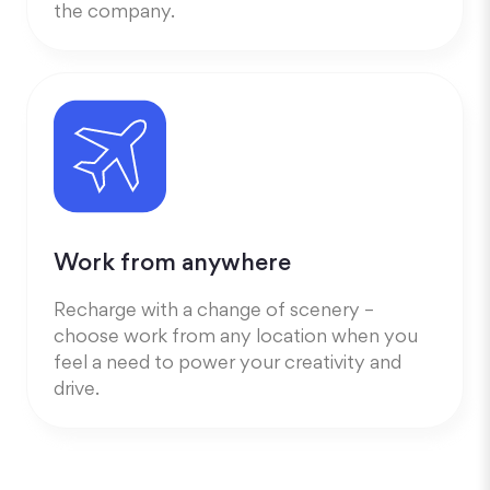
the company.
Work from anywhere
Recharge with a change of scenery –
choose work from any location when you
feel a need to power your creativity and
drive.