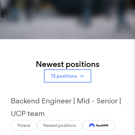
Newest positions
13 positions
Backend Engineer | Mid - Senior |
UCP team
Poland
Newest positions