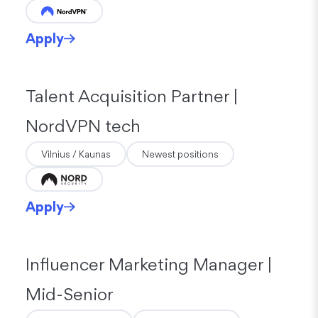
Apply
Talent Acquisition Partner |
NordVPN tech
Vilnius / Kaunas
Newest positions
Apply
Influencer Marketing Manager |
Mid-Senior