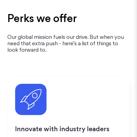
Perks we offer
Our global mission fuels our drive. But when you
need that extra push - here’s a list of things to
look forward to.
Innovate with industry leaders