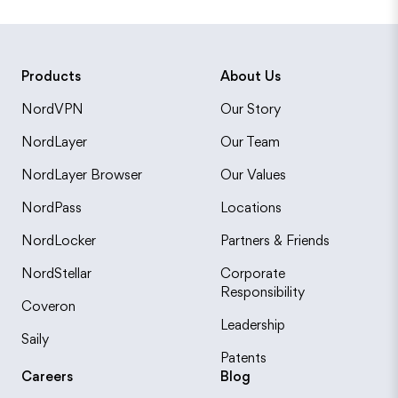
Products
About Us
NordVPN
Our Story
NordLayer
Our Team
NordLayer Browser
Our Values
NordPass
Locations
NordLocker
Partners & Friends
NordStellar
Corporate
Responsibility
Coveron
Leadership
Saily
Patents
Careers
Blog