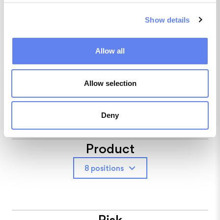
NordLocker
Show details
1 position
Allow all
People
Allow selection
6 positions
Deny
Product
8 positions
Risk