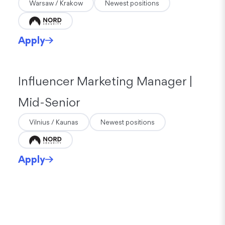
Warsaw / Krakow
Newest positions
Apply
Influencer Marketing Manager |
Mid-Senior
Vilnius / Kaunas
Newest positions
Apply