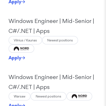
Apply
Windows Engineer | Mid-Senior |
C#/.NET | Apps
Vilnius / Kaunas
Newest positions
Apply
Windows Engineer | Mid-Senior |
C#/.NET | Apps
Warsaw
Newest positions
Apply