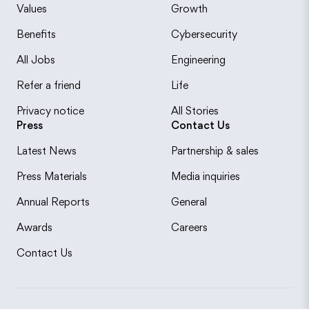
Values
Growth
Benefits
Cybersecurity
All Jobs
Engineering
Refer a friend
Life
Privacy notice
All Stories
Press
Contact Us
Latest News
Partnership & sales
Press Materials
Media inquiries
Annual Reports
General
Awards
Careers
Contact Us