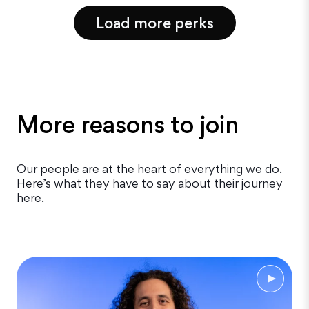
Load more perks
More reasons to join
Our people are at the heart of everything we do.
Here’s what they have to say about their journey
here.