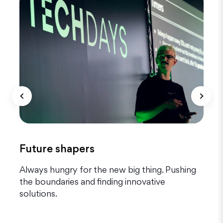
Future shapers
g
Always hungry for the new big thing. Pushing
T
the boundaries and finding innovative
o
solutions.
q