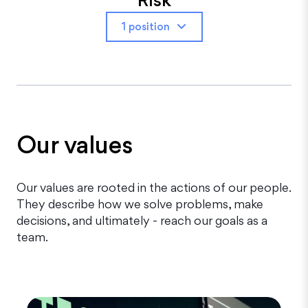
1 position
Our values
Our values are rooted in the actions of our people.
They describe how we solve problems, make
decisions, and ultimately - reach our goals as a
team.