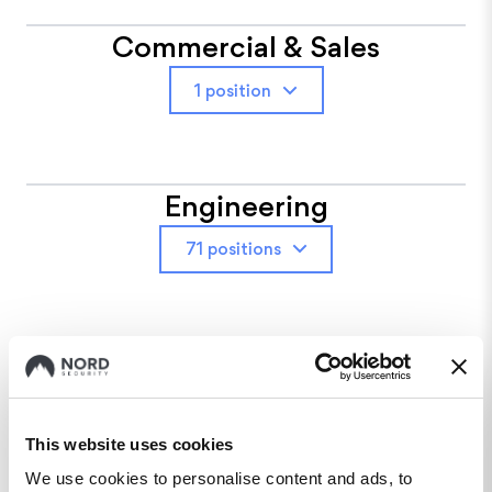
Commercial & Sales
1 position
Engineering
71 positions
Finance
10 positions
This website uses cookies
We use cookies to personalise content and ads, to