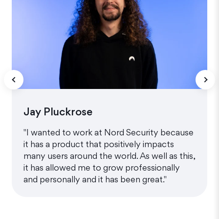
Jay Pluckrose
"I wanted to work at Nord Security because
it has a product that positively impacts
many users around the world. As well as this,
it has allowed me to grow professionally
and personally and it has been great."