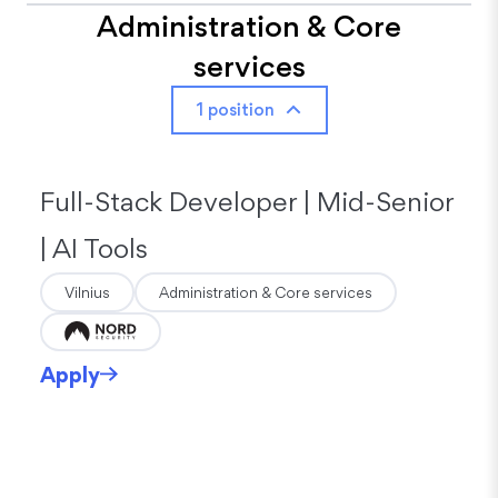
Administration & Core
services
1 position
Full-Stack Developer | Mid-Senior
| AI Tools
Vilnius
Administration & Core services
Apply