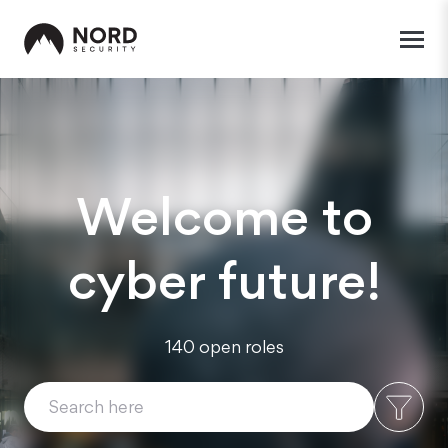
Welcome to
cyber future!
140 open roles