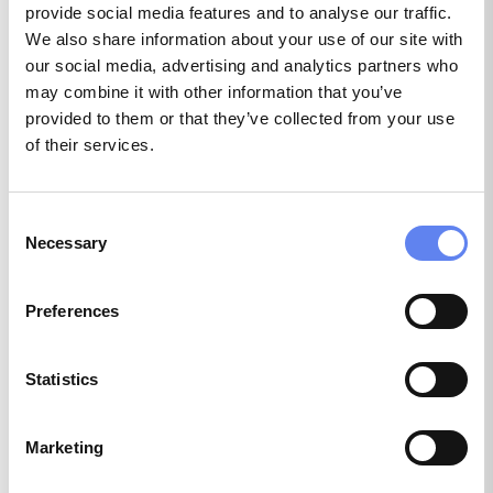
provide social media features and to analyse our traffic.
IT Operations
We also share information about your use of our site with
our social media, advertising and analytics partners who
1 position
may combine it with other information that you’ve
provided to them or that they’ve collected from your use
of their services.
Legal
Consent
1 position
Necessary
Selection
Preferences
Marketing & Communications
Statistics
39 positions
Marketing