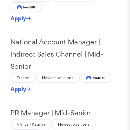
Apply
National Account Manager |
Indirect Sales Channel | Mid-
Senior
France
Newest positions
Apply
PR Manager | Mid-Senior
Vilnius / Kaunas
Newest positions